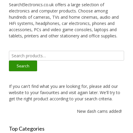
SearchElectronics.co.uk offers a large selection of
electronics and computer products. Choose among
hundreds of cameras, TVs and home cinemas, audio and
HiFi systems, headphones, car electronics, phones and
accessories, PCs and video game consoles, laptops and
tablets, printers and other stationery and office supplies.
Search
for:
Search
If you can't find what you are looking for, please add our
website to your favourites and visit again later. We'll try to
get the right product according to your search criteria.
New dash cams added!
Top Categories