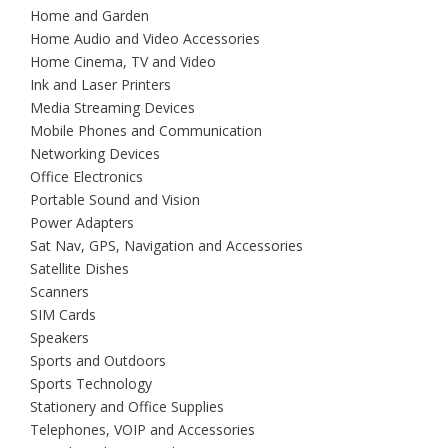
Home and Garden
Home Audio and Video Accessories
Home Cinema, TV and Video
Ink and Laser Printers
Media Streaming Devices
Mobile Phones and Communication
Networking Devices
Office Electronics
Portable Sound and Vision
Power Adapters
Sat Nav, GPS, Navigation and Accessories
Satellite Dishes
Scanners
SIM Cards
Speakers
Sports and Outdoors
Sports Technology
Stationery and Office Supplies
Telephones, VOIP and Accessories