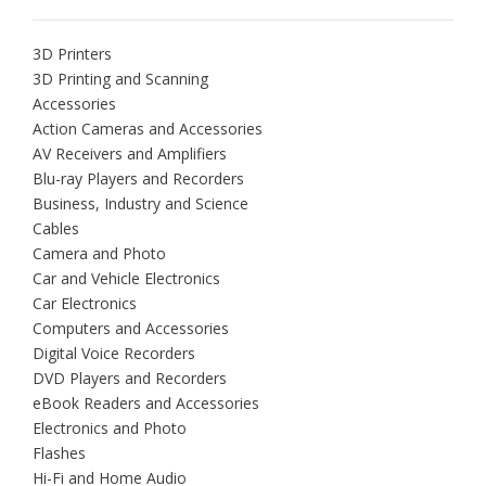
3D Printers
3D Printing and Scanning
Accessories
Action Cameras and Accessories
AV Receivers and Amplifiers
Blu-ray Players and Recorders
Business, Industry and Science
Cables
Camera and Photo
Car and Vehicle Electronics
Car Electronics
Computers and Accessories
Digital Voice Recorders
DVD Players and Recorders
eBook Readers and Accessories
Electronics and Photo
Flashes
Hi-Fi and Home Audio