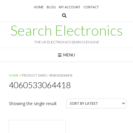
Skip
HOME
BLOG
MY ACCOUNT
CONTACT
to
content
Search Electronics
THE UK ELECTRONICS SEARCH ENGINE
MENU
HOME
/ PRODUCT EANS / 4060533064418
4060533064418
Showing the single result