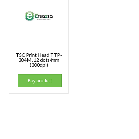
TSC Print Head TTP-
384M, 12 dots/mm
(300dpi)
Buy product