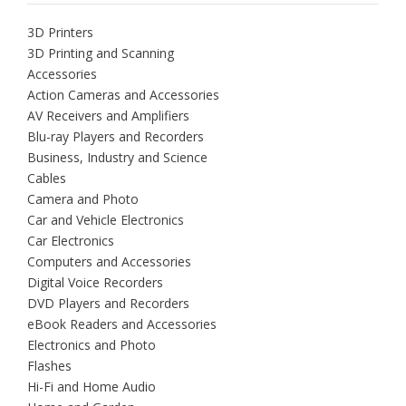
3D Printers
3D Printing and Scanning
Accessories
Action Cameras and Accessories
AV Receivers and Amplifiers
Blu-ray Players and Recorders
Business, Industry and Science
Cables
Camera and Photo
Car and Vehicle Electronics
Car Electronics
Computers and Accessories
Digital Voice Recorders
DVD Players and Recorders
eBook Readers and Accessories
Electronics and Photo
Flashes
Hi-Fi and Home Audio