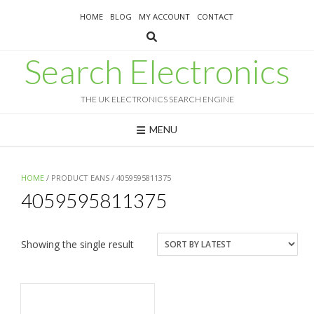
Skip
HOME
BLOG
MY ACCOUNT
CONTACT
to
content
Search Electronics
THE UK ELECTRONICS SEARCH ENGINE
MENU
HOME
/ PRODUCT EANS / 4059595811375
4059595811375
Showing the single result