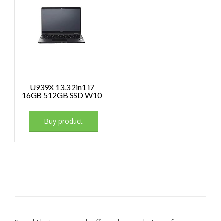
U939X 13.3 2in1 i7
16GB 512GB SSD W10
Buy product