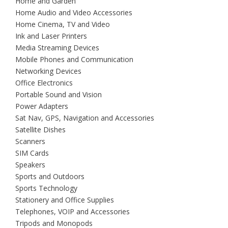
Home and Garden
Home Audio and Video Accessories
Home Cinema, TV and Video
Ink and Laser Printers
Media Streaming Devices
Mobile Phones and Communication
Networking Devices
Office Electronics
Portable Sound and Vision
Power Adapters
Sat Nav, GPS, Navigation and Accessories
Satellite Dishes
Scanners
SIM Cards
Speakers
Sports and Outdoors
Sports Technology
Stationery and Office Supplies
Telephones, VOIP and Accessories
Tripods and Monopods