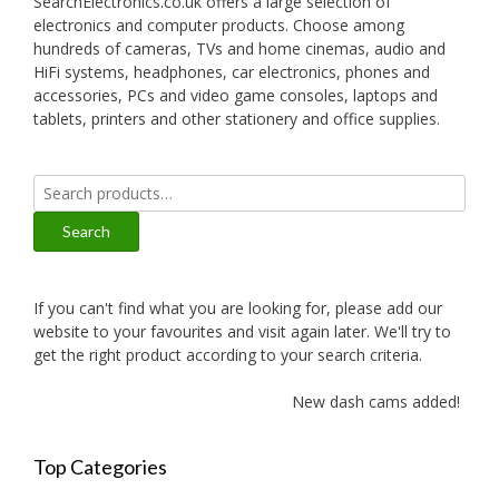
SearchElectronics.co.uk offers a large selection of
electronics and computer products. Choose among
hundreds of cameras, TVs and home cinemas, audio and
HiFi systems, headphones, car electronics, phones and
accessories, PCs and video game consoles, laptops and
tablets, printers and other stationery and office supplies.
Search
for:
Search
If you can't find what you are looking for, please add our
website to your favourites and visit again later. We'll try to
get the right product according to your search criteria.
New dash cams added!
Top Categories