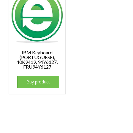
IBM Keyboard
(PORTUGUESE),
40K9419, 94Y6127,
FRU94Y6127
Buy product