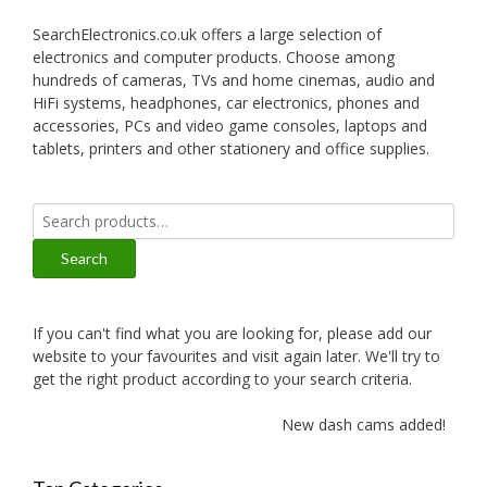
SearchElectronics.co.uk offers a large selection of
electronics and computer products. Choose among
hundreds of cameras, TVs and home cinemas, audio and
HiFi systems, headphones, car electronics, phones and
accessories, PCs and video game consoles, laptops and
tablets, printers and other stationery and office supplies.
Search
for:
Search
If you can't find what you are looking for, please add our
website to your favourites and visit again later. We'll try to
get the right product according to your search criteria.
New dash cams added!