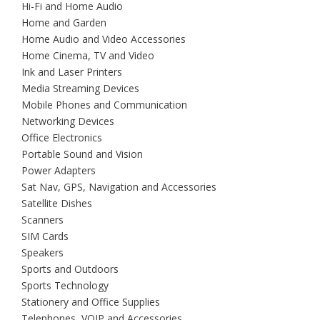
Hi-Fi and Home Audio
Home and Garden
Home Audio and Video Accessories
Home Cinema, TV and Video
Ink and Laser Printers
Media Streaming Devices
Mobile Phones and Communication
Networking Devices
Office Electronics
Portable Sound and Vision
Power Adapters
Sat Nav, GPS, Navigation and Accessories
Satellite Dishes
Scanners
SIM Cards
Speakers
Sports and Outdoors
Sports Technology
Stationery and Office Supplies
Telephones, VOIP and Accessories