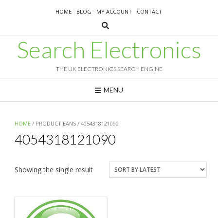
Skip
HOME
BLOG
MY ACCOUNT
CONTACT
to
content
Search Electronics
THE UK ELECTRONICS SEARCH ENGINE
MENU
HOME
/ PRODUCT EANS / 4054318121090
4054318121090
Showing the single result