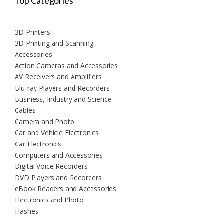
Top Categories
3D Printers
3D Printing and Scanning
Accessories
Action Cameras and Accessories
AV Receivers and Amplifiers
Blu-ray Players and Recorders
Business, Industry and Science
Cables
Camera and Photo
Car and Vehicle Electronics
Car Electronics
Computers and Accessories
Digital Voice Recorders
DVD Players and Recorders
eBook Readers and Accessories
Electronics and Photo
Flashes