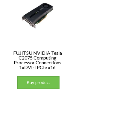
FUJITSU NVIDIA Tesla
C2075 Computing
Processor Connections
1xDVI-I PCIe x16
Buy product