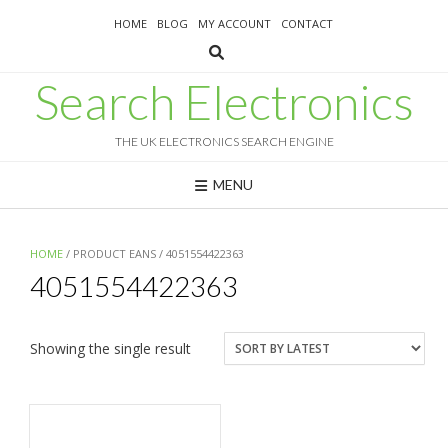
Skip
HOME
BLOG
MY ACCOUNT
CONTACT
to
content
Search Electronics
THE UK ELECTRONICS SEARCH ENGINE
MENU
HOME
/ PRODUCT EANS / 4051554422363
4051554422363
Showing the single result