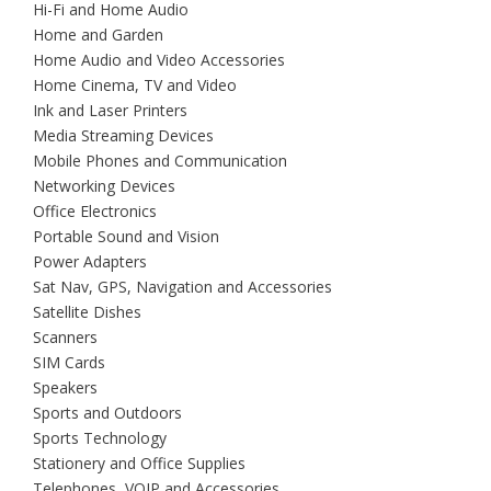
Hi-Fi and Home Audio
Home and Garden
Home Audio and Video Accessories
Home Cinema, TV and Video
Ink and Laser Printers
Media Streaming Devices
Mobile Phones and Communication
Networking Devices
Office Electronics
Portable Sound and Vision
Power Adapters
Sat Nav, GPS, Navigation and Accessories
Satellite Dishes
Scanners
SIM Cards
Speakers
Sports and Outdoors
Sports Technology
Stationery and Office Supplies
Telephones, VOIP and Accessories