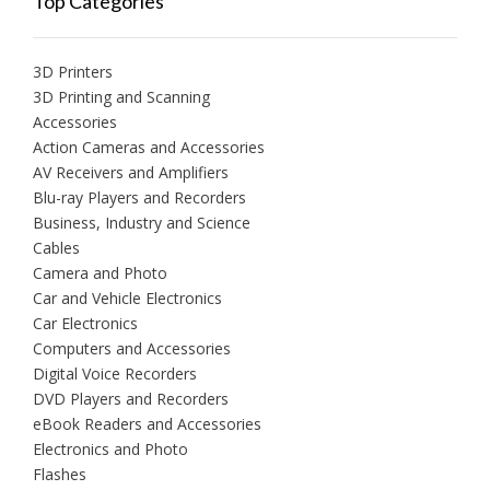
Top Categories
3D Printers
3D Printing and Scanning
Accessories
Action Cameras and Accessories
AV Receivers and Amplifiers
Blu-ray Players and Recorders
Business, Industry and Science
Cables
Camera and Photo
Car and Vehicle Electronics
Car Electronics
Computers and Accessories
Digital Voice Recorders
DVD Players and Recorders
eBook Readers and Accessories
Electronics and Photo
Flashes