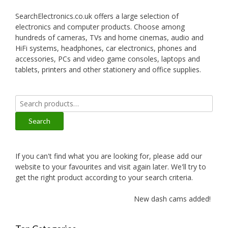
SearchElectronics.co.uk offers a large selection of
electronics and computer products. Choose among
hundreds of cameras, TVs and home cinemas, audio and
HiFi systems, headphones, car electronics, phones and
accessories, PCs and video game consoles, laptops and
tablets, printers and other stationery and office supplies.
Search
for:
Search
If you can't find what you are looking for, please add our
website to your favourites and visit again later. We'll try to
get the right product according to your search criteria.
New dash cams added!