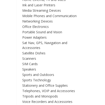
Ink and Laser Printers
Media Streaming Devices
Mobile Phones and Communication
Networking Devices
Office Electronics
Portable Sound and Vision
Power Adapters
Sat Nav, GPS, Navigation and
Accessories
Satellite Dishes
Scanners
SIM Cards
Speakers
Sports and Outdoors
Sports Technology
Stationery and Office Supplies
Telephones, VOIP and Accessories
Tripods and Monopods
Voice Recorders and Accessories