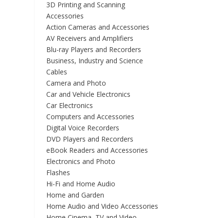
3D Printing and Scanning
Accessories
Action Cameras and Accessories
AV Receivers and Amplifiers
Blu-ray Players and Recorders
Business, Industry and Science
Cables
Camera and Photo
Car and Vehicle Electronics
Car Electronics
Computers and Accessories
Digital Voice Recorders
DVD Players and Recorders
eBook Readers and Accessories
Electronics and Photo
Flashes
Hi-Fi and Home Audio
Home and Garden
Home Audio and Video Accessories
Home Cinema, TV and Video