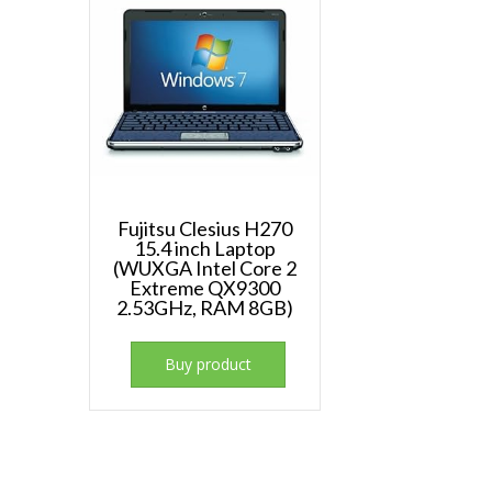
Fujitsu Clesius H270
15.4 inch Laptop
(WUXGA Intel Core 2
Extreme QX9300
2.53GHz, RAM 8GB)
Buy product