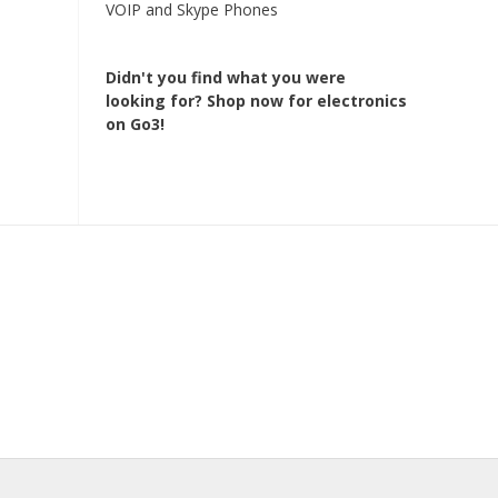
VOIP and Skype Phones
Didn't you find what you were
looking for?
Shop now for electronics
on Go3!