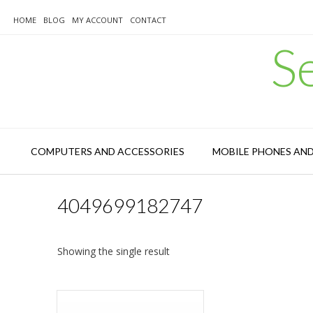
Skip
to
HOME
BLOG
MY ACCOUNT
CONTACT
content
S
COMPUTERS AND ACCESSORIES
MOBILE PHONES AN
4049699182747
Showing the single result