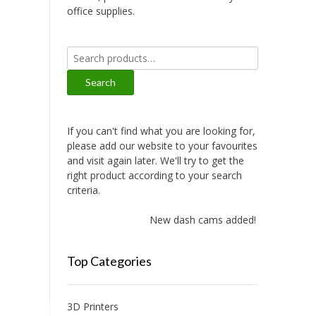
office supplies.
Search
for:
Search
If you can't find what you are looking for,
please add our website to your favourites
and visit again later. We'll try to get the
right product according to your search
criteria.
New dash cams added!
Top Categories
3D Printers