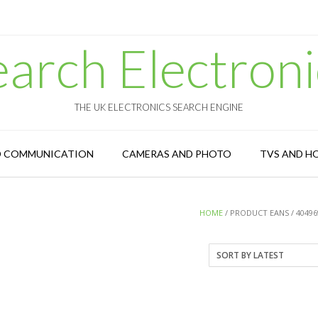
earch Electroni
THE UK ELECTRONICS SEARCH ENGINE
D COMMUNICATION
CAMERAS AND PHOTO
TVS AND H
HOME
/ PRODUCT EANS / 40496