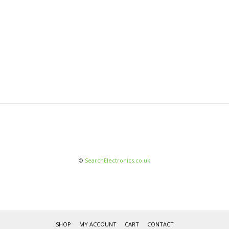
©
SearchElectronics.co.uk
SHOP
MY ACCOUNT
CART
CONTACT