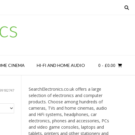
cs
0
- £0.00
OME CINEMA
HI-FI AND HOME AUDIO
SearchElectronics.co.uk offers a large
99182747
selection of electronics and computer
products. Choose among hundreds of
cameras, TVs and home cinemas, audio
and HiFi systems, headphones, car
electronics, phones and accessories, PCs
and video game consoles, laptops and
tablets, printers and other stationery and