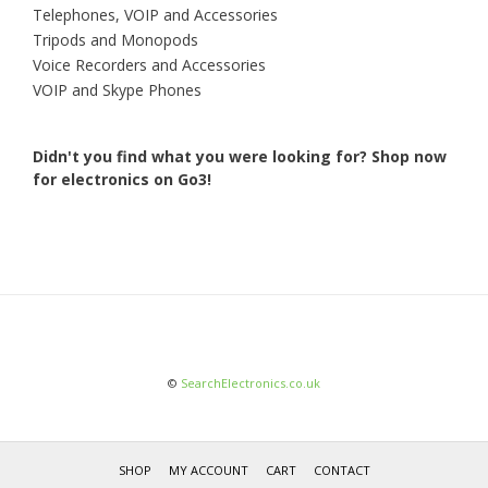
Telephones, VOIP and Accessories
Tripods and Monopods
Voice Recorders and Accessories
VOIP and Skype Phones
Didn't you find what you were looking for?
Shop now
for electronics on Go3!
©
SearchElectronics.co.uk
SHOP
MY ACCOUNT
CART
CONTACT