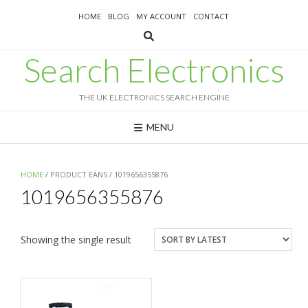
Skip
HOME
BLOG
MY ACCOUNT
CONTACT
to
content
Search Electronics
THE UK ELECTRONICS SEARCH ENGINE
MENU
HOME
/ PRODUCT EANS / 1019656355876
1019656355876
Showing the single result