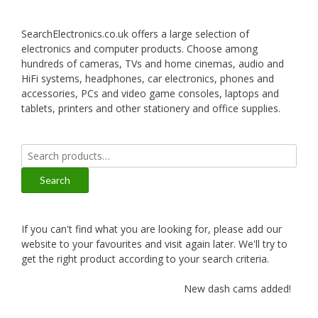
SearchElectronics.co.uk offers a large selection of
electronics and computer products. Choose among
hundreds of cameras, TVs and home cinemas, audio and
HiFi systems, headphones, car electronics, phones and
accessories, PCs and video game consoles, laptops and
tablets, printers and other stationery and office supplies.
Search
for:
Search
If you can't find what you are looking for, please add our
website to your favourites and visit again later. We'll try to
get the right product according to your search criteria.
New dash cams added!