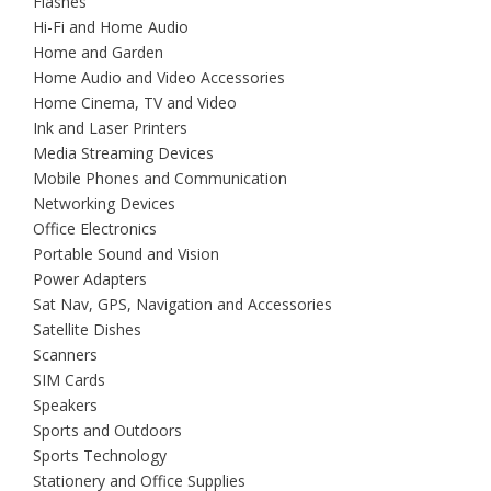
Flashes
Hi-Fi and Home Audio
Home and Garden
Home Audio and Video Accessories
Home Cinema, TV and Video
Ink and Laser Printers
Media Streaming Devices
Mobile Phones and Communication
Networking Devices
Office Electronics
Portable Sound and Vision
Power Adapters
Sat Nav, GPS, Navigation and Accessories
Satellite Dishes
Scanners
SIM Cards
Speakers
Sports and Outdoors
Sports Technology
Stationery and Office Supplies