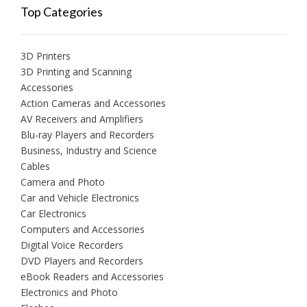
Top Categories
3D Printers
3D Printing and Scanning
Accessories
Action Cameras and Accessories
AV Receivers and Amplifiers
Blu-ray Players and Recorders
Business, Industry and Science
Cables
Camera and Photo
Car and Vehicle Electronics
Car Electronics
Computers and Accessories
Digital Voice Recorders
DVD Players and Recorders
eBook Readers and Accessories
Electronics and Photo