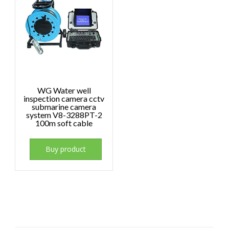
WG Water well
inspection camera cctv
submarine camera
system V8-3288PT-2
100m soft cable
Buy product