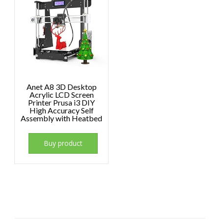
Anet A8 3D Desktop
Acrylic LCD Screen
Printer Prusa i3 DIY
High Accuracy Self
Assembly with Heatbed
Buy product