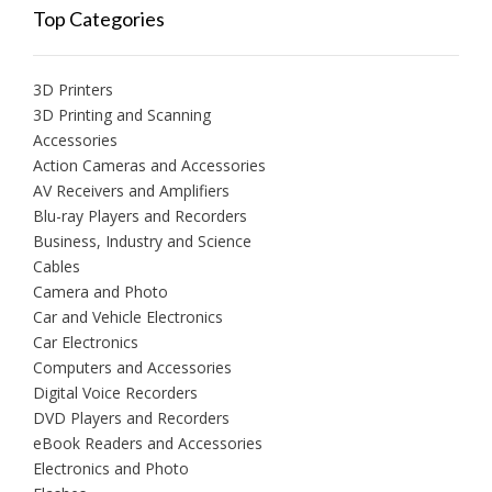
Top Categories
3D Printers
3D Printing and Scanning
Accessories
Action Cameras and Accessories
AV Receivers and Amplifiers
Blu-ray Players and Recorders
Business, Industry and Science
Cables
Camera and Photo
Car and Vehicle Electronics
Car Electronics
Computers and Accessories
Digital Voice Recorders
DVD Players and Recorders
eBook Readers and Accessories
Electronics and Photo