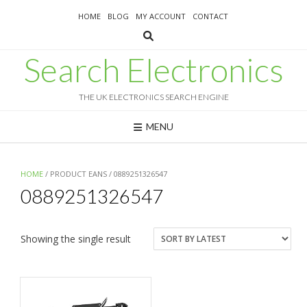
Skip
HOME
BLOG
MY ACCOUNT
CONTACT
to
content
Search Electronics
THE UK ELECTRONICS SEARCH ENGINE
MENU
HOME
/ PRODUCT EANS / 0889251326547
0889251326547
Showing the single result