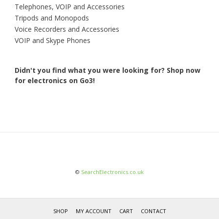
Telephones, VOIP and Accessories
Tripods and Monopods
Voice Recorders and Accessories
VOIP and Skype Phones
Didn't you find what you were looking for?
Shop now
for electronics on Go3!
©
SearchElectronics.co.uk
SHOP
MY ACCOUNT
CART
CONTACT