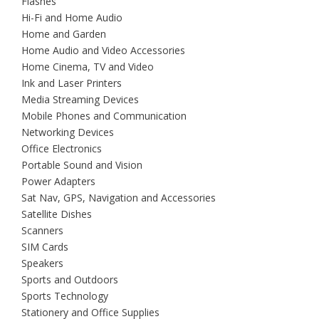
Flashes
Hi-Fi and Home Audio
Home and Garden
Home Audio and Video Accessories
Home Cinema, TV and Video
Ink and Laser Printers
Media Streaming Devices
Mobile Phones and Communication
Networking Devices
Office Electronics
Portable Sound and Vision
Power Adapters
Sat Nav, GPS, Navigation and Accessories
Satellite Dishes
Scanners
SIM Cards
Speakers
Sports and Outdoors
Sports Technology
Stationery and Office Supplies