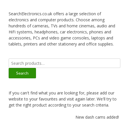
SearchElectronics.co.uk offers a large selection of
electronics and computer products. Choose among
hundreds of cameras, TVs and home cinemas, audio and
HiFi systems, headphones, car electronics, phones and
accessories, PCs and video game consoles, laptops and
tablets, printers and other stationery and office supplies.
Search
for:
Search
If you can't find what you are looking for, please add our
website to your favourites and visit again later. We'll try to
get the right product according to your search criteria.
New dash cams added!