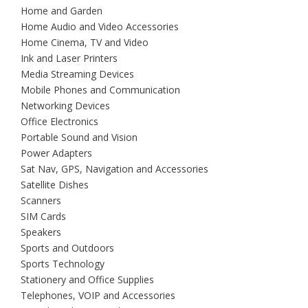
Home and Garden
Home Audio and Video Accessories
Home Cinema, TV and Video
Ink and Laser Printers
Media Streaming Devices
Mobile Phones and Communication
Networking Devices
Office Electronics
Portable Sound and Vision
Power Adapters
Sat Nav, GPS, Navigation and Accessories
Satellite Dishes
Scanners
SIM Cards
Speakers
Sports and Outdoors
Sports Technology
Stationery and Office Supplies
Telephones, VOIP and Accessories