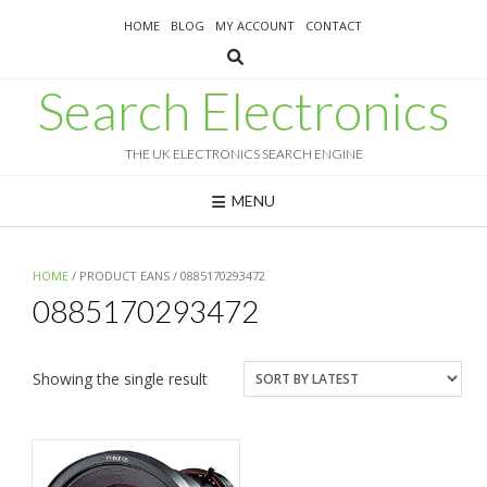
Skip
HOME
BLOG
MY ACCOUNT
CONTACT
to
content
Search Electronics
THE UK ELECTRONICS SEARCH ENGINE
MENU
HOME
/ PRODUCT EANS / 0885170293472
0885170293472
Showing the single result