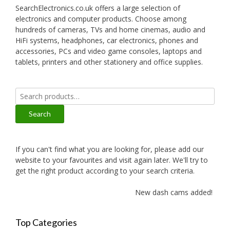
SearchElectronics.co.uk offers a large selection of
electronics and computer products. Choose among
hundreds of cameras, TVs and home cinemas, audio and
HiFi systems, headphones, car electronics, phones and
accessories, PCs and video game consoles, laptops and
tablets, printers and other stationery and office supplies.
Search
for:
Search
If you can't find what you are looking for, please add our
website to your favourites and visit again later. We'll try to
get the right product according to your search criteria.
New dash cams added!
Top Categories