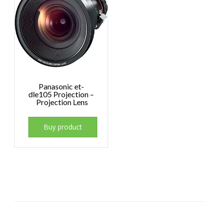
Panasonic et-
dle105 Projection –
Projection Lens
Buy product