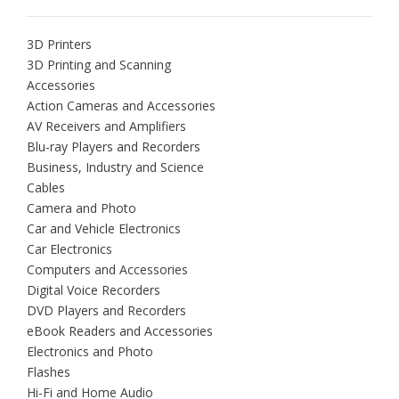
3D Printers
3D Printing and Scanning
Accessories
Action Cameras and Accessories
AV Receivers and Amplifiers
Blu-ray Players and Recorders
Business, Industry and Science
Cables
Camera and Photo
Car and Vehicle Electronics
Car Electronics
Computers and Accessories
Digital Voice Recorders
DVD Players and Recorders
eBook Readers and Accessories
Electronics and Photo
Flashes
Hi-Fi and Home Audio