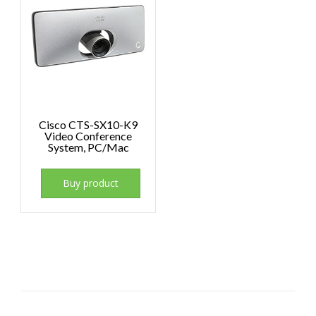
Cisco CTS-SX10-K9
Video Conference
System, PC/Mac
Buy product