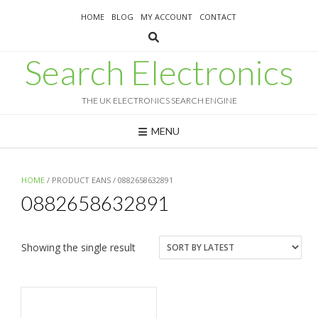
Skip
HOME
BLOG
MY ACCOUNT
CONTACT
to
content
Search Electronics
THE UK ELECTRONICS SEARCH ENGINE
MENU
HOME
/ PRODUCT EANS / 0882658632891
0882658632891
Showing the single result