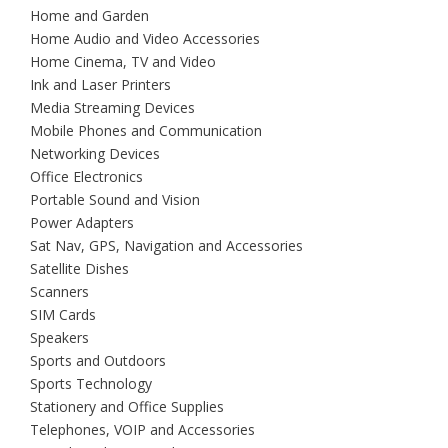
Home and Garden
Home Audio and Video Accessories
Home Cinema, TV and Video
Ink and Laser Printers
Media Streaming Devices
Mobile Phones and Communication
Networking Devices
Office Electronics
Portable Sound and Vision
Power Adapters
Sat Nav, GPS, Navigation and Accessories
Satellite Dishes
Scanners
SIM Cards
Speakers
Sports and Outdoors
Sports Technology
Stationery and Office Supplies
Telephones, VOIP and Accessories