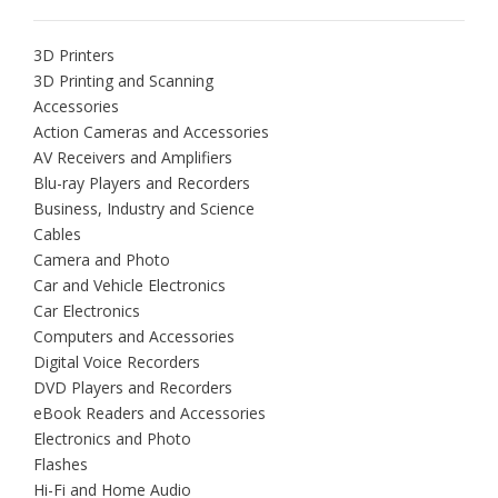
3D Printers
3D Printing and Scanning
Accessories
Action Cameras and Accessories
AV Receivers and Amplifiers
Blu-ray Players and Recorders
Business, Industry and Science
Cables
Camera and Photo
Car and Vehicle Electronics
Car Electronics
Computers and Accessories
Digital Voice Recorders
DVD Players and Recorders
eBook Readers and Accessories
Electronics and Photo
Flashes
Hi-Fi and Home Audio