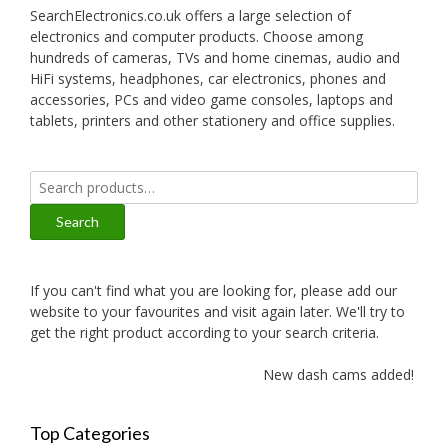
SearchElectronics.co.uk offers a large selection of
electronics and computer products. Choose among
hundreds of cameras, TVs and home cinemas, audio and
HiFi systems, headphones, car electronics, phones and
accessories, PCs and video game consoles, laptops and
tablets, printers and other stationery and office supplies.
Search
for:
Search
If you can't find what you are looking for, please add our
website to your favourites and visit again later. We'll try to
get the right product according to your search criteria.
New dash cams added!
Top Categories