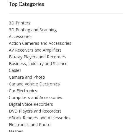
Top Categories
3D Printers
3D Printing and Scanning
Accessories
Action Cameras and Accessories
AV Receivers and Amplifiers
Blu-ray Players and Recorders
Business, Industry and Science
Cables
Camera and Photo
Car and Vehicle Electronics
Car Electronics
Computers and Accessories
Digital Voice Recorders
DVD Players and Recorders
eBook Readers and Accessories
Electronics and Photo
Flashes