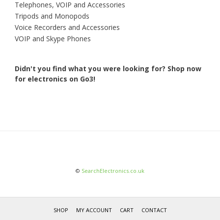
Telephones, VOIP and Accessories
Tripods and Monopods
Voice Recorders and Accessories
VOIP and Skype Phones
Didn't you find what you were looking for?
Shop now
for electronics on Go3!
©
SearchElectronics.co.uk
SHOP
MY ACCOUNT
CART
CONTACT