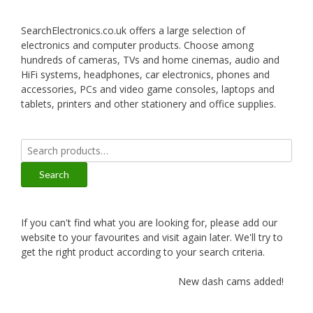
SearchElectronics.co.uk offers a large selection of
electronics and computer products. Choose among
hundreds of cameras, TVs and home cinemas, audio and
HiFi systems, headphones, car electronics, phones and
accessories, PCs and video game consoles, laptops and
tablets, printers and other stationery and office supplies.
Search
for:
Search
If you can't find what you are looking for, please add our
website to your favourites and visit again later. We'll try to
get the right product according to your search criteria.
New dash cams added!