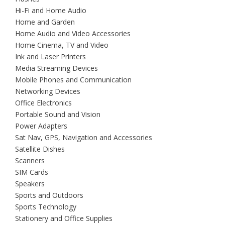
Hi-Fi and Home Audio
Home and Garden
Home Audio and Video Accessories
Home Cinema, TV and Video
Ink and Laser Printers
Media Streaming Devices
Mobile Phones and Communication
Networking Devices
Office Electronics
Portable Sound and Vision
Power Adapters
Sat Nav, GPS, Navigation and Accessories
Satellite Dishes
Scanners
SIM Cards
Speakers
Sports and Outdoors
Sports Technology
Stationery and Office Supplies