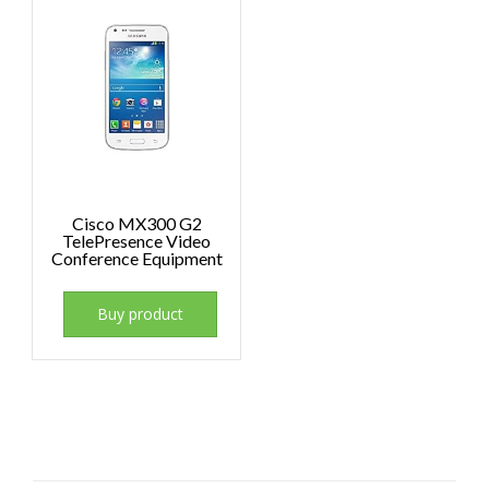
Cisco MX300 G2
TelePresence Video
Conference Equipment
Buy product