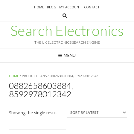
Skip
HOME
BLOG
MY ACCOUNT
CONTACT
to
content
Search Electronics
THE UK ELECTRONICS SEARCH ENGINE
MENU
HOME
/ PRODUCT EANS / 0882658603884, 8592978012342
0882658603884,
8592978012342
Showing the single result