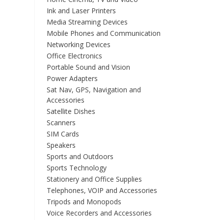
Ink and Laser Printers
Media Streaming Devices
Mobile Phones and Communication
Networking Devices
Office Electronics
Portable Sound and Vision
Power Adapters
Sat Nav, GPS, Navigation and
Accessories
Satellite Dishes
Scanners
SIM Cards
Speakers
Sports and Outdoors
Sports Technology
Stationery and Office Supplies
Telephones, VOIP and Accessories
Tripods and Monopods
Voice Recorders and Accessories