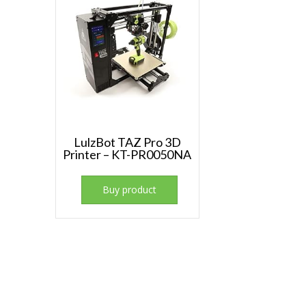
LulzBot TAZ Pro 3D
Printer – KT-PR0050NA
Buy product