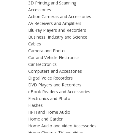
3D Printing and Scanning
Accessories
Action Cameras and Accessories
AV Receivers and Amplifiers
Blu-ray Players and Recorders
Business, Industry and Science
Cables
Camera and Photo
Car and Vehicle Electronics
Car Electronics
Computers and Accessories
Digital Voice Recorders
DVD Players and Recorders
eBook Readers and Accessories
Electronics and Photo
Flashes
Hi-Fi and Home Audio
Home and Garden
Home Audio and Video Accessories
Home Cinema, TV and Video