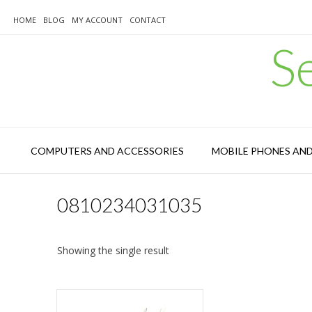
Skip
to
HOME
BLOG
MY ACCOUNT
CONTACT
content
S
COMPUTERS AND ACCESSORIES
MOBILE PHONES AN
0810234031035
Showing the single result