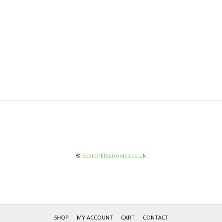
©
SearchElectronics.co.uk
SHOP
MY ACCOUNT
CART
CONTACT