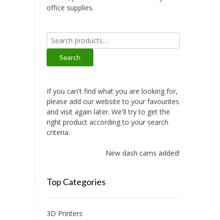
office supplies.
Search
for:
Search
If you can't find what you are looking for,
please add our website to your favourites
and visit again later. We'll try to get the
right product according to your search
criteria.
New dash cams added!
Top Categories
3D Printers