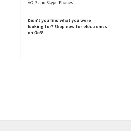
VOIP and Skype Phones
Didn't you find what you were
looking for?
Shop now for electronics
on Go3!