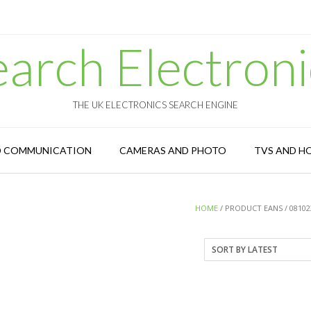
earch Electroni
THE UK ELECTRONICS SEARCH ENGINE
D COMMUNICATION
CAMERAS AND PHOTO
TVS AND H
HOME
/ PRODUCT EANS / 08102