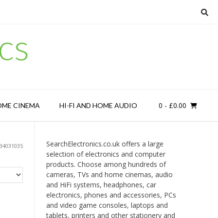
cs
0
- £0.00
OME CINEMA
HI-FI AND HOME AUDIO
SearchElectronics.co.uk offers a large
34031035
selection of electronics and computer
products. Choose among hundreds of
cameras, TVs and home cinemas, audio
and HiFi systems, headphones, car
electronics, phones and accessories, PCs
and video game consoles, laptops and
tablets, printers and other stationery and