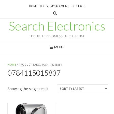
Skip
HOME
BLOG
MY ACCOUNT
CONTACT
to
content
Search Electronics
THE UK ELECTRONICS SEARCH ENGINE
MENU
HOME
/ PRODUCT EANS / 0784115015837
0784115015837
Showing the single result