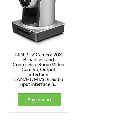
NDI PTZ Camera 20X
Broadcast and
Conference Room Video
Camera, Output
interface
LAN/HDMI/SDI, audio
input interface 3…
Buy product