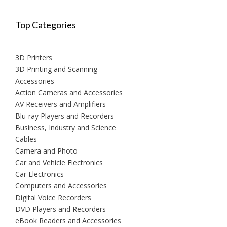
Top Categories
3D Printers
3D Printing and Scanning
Accessories
Action Cameras and Accessories
AV Receivers and Amplifiers
Blu-ray Players and Recorders
Business, Industry and Science
Cables
Camera and Photo
Car and Vehicle Electronics
Car Electronics
Computers and Accessories
Digital Voice Recorders
DVD Players and Recorders
eBook Readers and Accessories