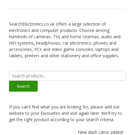
SearchElectronics.co.uk offers a large selection of
electronics and computer products. Choose among
hundreds of cameras, TVs and home cinemas, audio and
HiFi systems, headphones, car electronics, phones and
accessories, PCs and video game consoles, laptops and
tablets, printers and other stationery and office supplies.
Search
for:
Search
If you can't find what you are looking for, please add our
website to your favourites and visit again later. We'll try to
get the right product according to your search criteria.
New dash cams added!