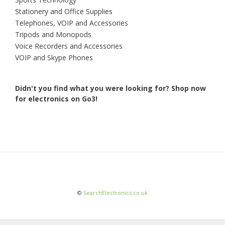
Stationery and Office Supplies
Telephones, VOIP and Accessories
Tripods and Monopods
Voice Recorders and Accessories
VOIP and Skype Phones
Didn't you find what you were looking for?
Shop now
for electronics on Go3!
©
SearchElectronics.co.uk