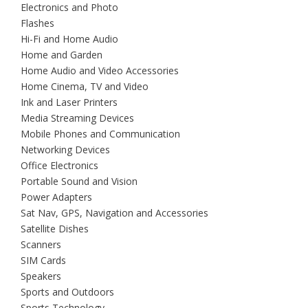
Electronics and Photo
Flashes
Hi-Fi and Home Audio
Home and Garden
Home Audio and Video Accessories
Home Cinema, TV and Video
Ink and Laser Printers
Media Streaming Devices
Mobile Phones and Communication
Networking Devices
Office Electronics
Portable Sound and Vision
Power Adapters
Sat Nav, GPS, Navigation and Accessories
Satellite Dishes
Scanners
SIM Cards
Speakers
Sports and Outdoors
Sports Technology