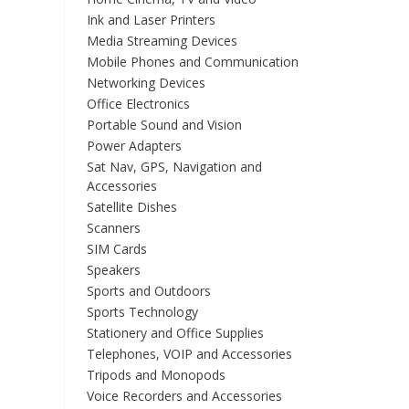
Ink and Laser Printers
Media Streaming Devices
Mobile Phones and Communication
Networking Devices
Office Electronics
Portable Sound and Vision
Power Adapters
Sat Nav, GPS, Navigation and
Accessories
Satellite Dishes
Scanners
SIM Cards
Speakers
Sports and Outdoors
Sports Technology
Stationery and Office Supplies
Telephones, VOIP and Accessories
Tripods and Monopods
Voice Recorders and Accessories