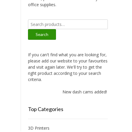
office supplies.
Search
for:
Search
If you can't find what you are looking for,
please add our website to your favourites
and visit again later. We'll try to get the
right product according to your search
criteria.
New dash cams added!
Top Categories
3D Printers