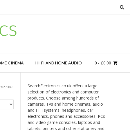
cs
0
- £0.00
OME CINEMA
HI-FI AND HOME AUDIO
SearchElectronics.co.uk offers a large
59279868
selection of electronics and computer
products. Choose among hundreds of
cameras, TVs and home cinemas, audio
and HiFi systems, headphones, car
electronics, phones and accessories, PCs
and video game consoles, laptops and
tablets, printers and other stationery and