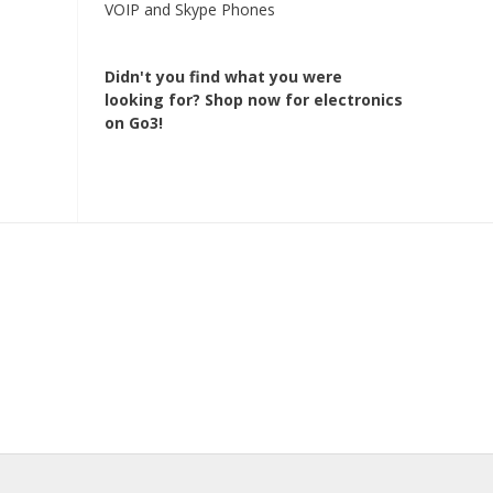
VOIP and Skype Phones
Didn't you find what you were
looking for?
Shop now for electronics
on Go3!