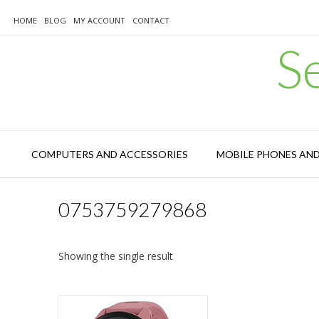
Skip
to
HOME
BLOG
MY ACCOUNT
CONTACT
content
S
COMPUTERS AND ACCESSORIES
MOBILE PHONES AN
0753759279868
Showing the single result