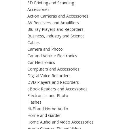
3D Printing and Scanning
Accessories
Action Cameras and Accessories
AV Receivers and Amplifiers
Blu-ray Players and Recorders
Business, Industry and Science
Cables
Camera and Photo
Car and Vehicle Electronics
Car Electronics
Computers and Accessories
Digital Voice Recorders
DVD Players and Recorders
eBook Readers and Accessories
Electronics and Photo
Flashes
Hi-Fi and Home Audio
Home and Garden
Home Audio and Video Accessories
Home Cinema, TV and Video