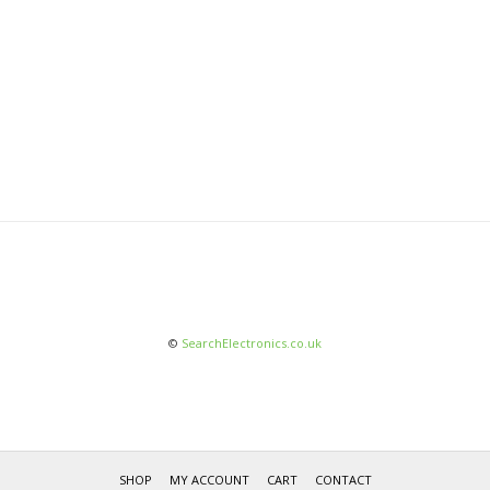
©
SearchElectronics.co.uk
SHOP
MY ACCOUNT
CART
CONTACT