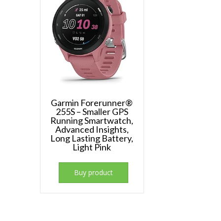
Garmin Forerunner®
255S – Smaller GPS
Running Smartwatch,
Advanced Insights,
Long Lasting Battery,
Light Pink
Buy product