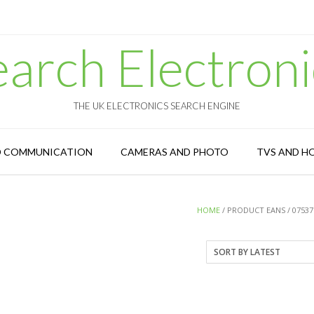
earch Electroni
THE UK ELECTRONICS SEARCH ENGINE
D COMMUNICATION
CAMERAS AND PHOTO
TVS AND H
HOME
/ PRODUCT EANS / 07537