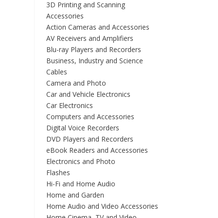
3D Printing and Scanning
Accessories
Action Cameras and Accessories
AV Receivers and Amplifiers
Blu-ray Players and Recorders
Business, Industry and Science
Cables
Camera and Photo
Car and Vehicle Electronics
Car Electronics
Computers and Accessories
Digital Voice Recorders
DVD Players and Recorders
eBook Readers and Accessories
Electronics and Photo
Flashes
Hi-Fi and Home Audio
Home and Garden
Home Audio and Video Accessories
Home Cinema, TV and Video