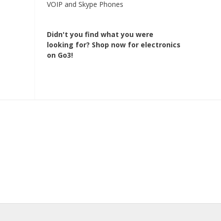
VOIP and Skype Phones
Didn't you find what you were
looking for?
Shop now for electronics
on Go3!