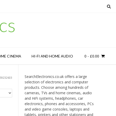
cs
0
- £0.00
OME CINEMA
HI-FI AND HOME AUDIO
SearchElectronics.co.uk offers a large
59232603
selection of electronics and computer
products. Choose among hundreds of
cameras, TVs and home cinemas, audio
and HiFi systems, headphones, car
electronics, phones and accessories, PCs
and video game consoles, laptops and
tablets, printers and other stationery and