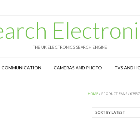
earch Electroni
THE UK ELECTRONICS SEARCH ENGINE
D COMMUNICATION
CAMERAS AND PHOTO
TVS AND H
HOME
/ PRODUCT EANS / 07537