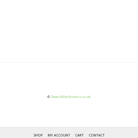
©
SearchElectronics.co.uk
SHOP
MY ACCOUNT
CART
CONTACT