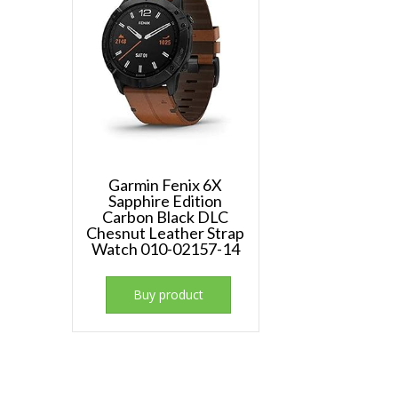
Garmin Fenix 6X
Sapphire Edition
Carbon Black DLC
Chesnut Leather Strap
Watch 010-02157-14
Buy product