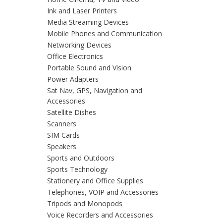
Ink and Laser Printers
Media Streaming Devices
Mobile Phones and Communication
Networking Devices
Office Electronics
Portable Sound and Vision
Power Adapters
Sat Nav, GPS, Navigation and
Accessories
Satellite Dishes
Scanners
SIM Cards
Speakers
Sports and Outdoors
Sports Technology
Stationery and Office Supplies
Telephones, VOIP and Accessories
Tripods and Monopods
Voice Recorders and Accessories