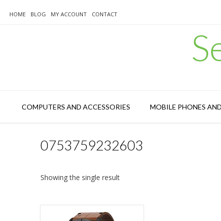
Skip
to
HOME
BLOG
MY ACCOUNT
CONTACT
content
S
COMPUTERS AND ACCESSORIES
MOBILE PHONES AN
0753759232603
Showing the single result