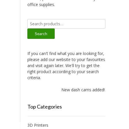
office supplies.
Search
for:
Search
If you can't find what you are looking for,
please add our website to your favourites
and visit again later. We'll try to get the
right product according to your search
criteria.
New dash cams added!
Top Categories
3D Printers