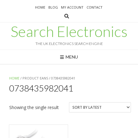
Skip
HOME
BLOG
MY ACCOUNT
CONTACT
to
content
Search Electronics
THE UK ELECTRONICS SEARCH ENGINE
MENU
HOME
/ PRODUCT EANS / 0738435982041
0738435982041
Showing the single result