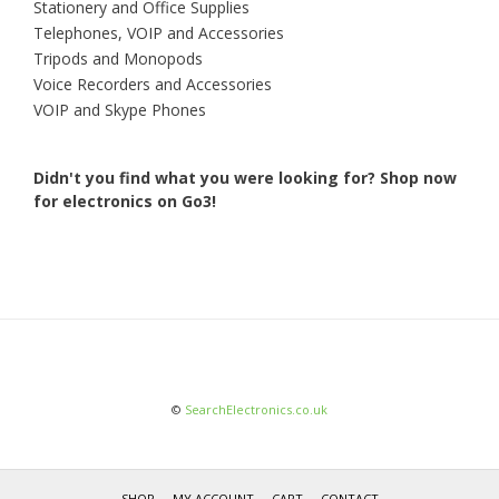
Stationery and Office Supplies
Telephones, VOIP and Accessories
Tripods and Monopods
Voice Recorders and Accessories
VOIP and Skype Phones
Didn't you find what you were looking for?
Shop now
for electronics on Go3!
©
SearchElectronics.co.uk
SHOP
MY ACCOUNT
CART
CONTACT