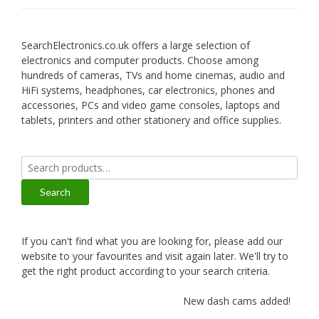
SearchElectronics.co.uk offers a large selection of
electronics and computer products. Choose among
hundreds of cameras, TVs and home cinemas, audio and
HiFi systems, headphones, car electronics, phones and
accessories, PCs and video game consoles, laptops and
tablets, printers and other stationery and office supplies.
Search
for:
Search
If you can't find what you are looking for, please add our
website to your favourites and visit again later. We'll try to
get the right product according to your search criteria.
New dash cams added!