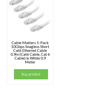
Cable Matters 5-Pack
10Gbps Snagless Short
Cat6 Ethernet Cable
0.9m (Cat6 Cable, Cat 6
Cable) in White 0.9
Meter
Buy product