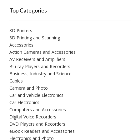
Top Categories
3D Printers
3D Printing and Scanning
Accessories
Action Cameras and Accessories
AV Receivers and Amplifiers
Blu-ray Players and Recorders
Business, Industry and Science
Cables
Camera and Photo
Car and Vehicle Electronics
Car Electronics
Computers and Accessories
Digital Voice Recorders
DVD Players and Recorders
eBook Readers and Accessories
Electronics and Photo