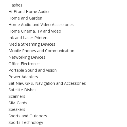
Flashes
Hi-Fi and Home Audio
Home and Garden
Home Audio and Video Accessories
Home Cinema, TV and Video
Ink and Laser Printers
Media Streaming Devices
Mobile Phones and Communication
Networking Devices
Office Electronics
Portable Sound and Vision
Power Adapters
Sat Nav, GPS, Navigation and Accessories
Satellite Dishes
Scanners
SIM Cards
Speakers
Sports and Outdoors
Sports Technology