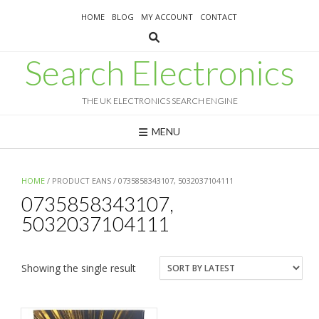
Skip
HOME
BLOG
MY ACCOUNT
CONTACT
to
content
Search Electronics
THE UK ELECTRONICS SEARCH ENGINE
MENU
HOME
/ PRODUCT EANS / 0735858343107, 5032037104111
0735858343107,
5032037104111
Showing the single result