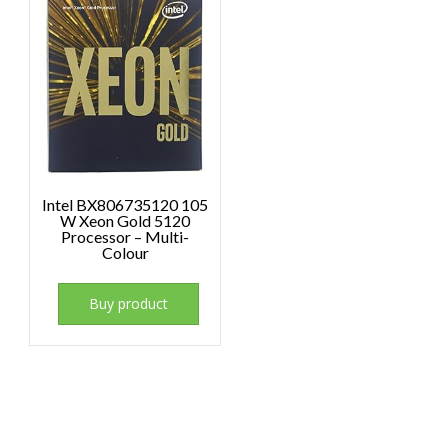
Intel BX806735120 105
W Xeon Gold 5120
Processor – Multi-
Colour
Buy product