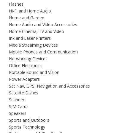
Flashes
Hi-Fi and Home Audio
Home and Garden
Home Audio and Video Accessories
Home Cinema, TV and Video
Ink and Laser Printers
Media Streaming Devices
Mobile Phones and Communication
Networking Devices
Office Electronics
Portable Sound and Vision
Power Adapters
Sat Nav, GPS, Navigation and Accessories
Satellite Dishes
Scanners
SIM Cards
Speakers
Sports and Outdoors
Sports Technology