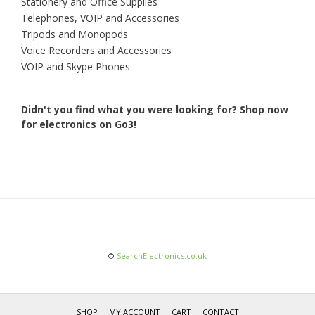
Stationery and Office Supplies
Telephones, VOIP and Accessories
Tripods and Monopods
Voice Recorders and Accessories
VOIP and Skype Phones
Didn't you find what you were looking for?
Shop now
for electronics on Go3!
©
SearchElectronics.co.uk
SHOP
MY ACCOUNT
CART
CONTACT