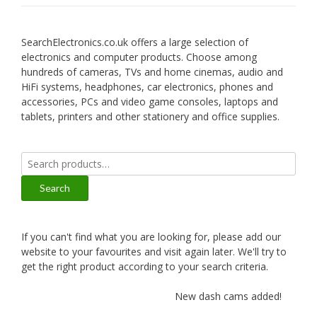
SearchElectronics.co.uk offers a large selection of
electronics and computer products. Choose among
hundreds of cameras, TVs and home cinemas, audio and
HiFi systems, headphones, car electronics, phones and
accessories, PCs and video game consoles, laptops and
tablets, printers and other stationery and office supplies.
Search
for:
Search
If you can't find what you are looking for, please add our
website to your favourites and visit again later. We'll try to
get the right product according to your search criteria.
New dash cams added!