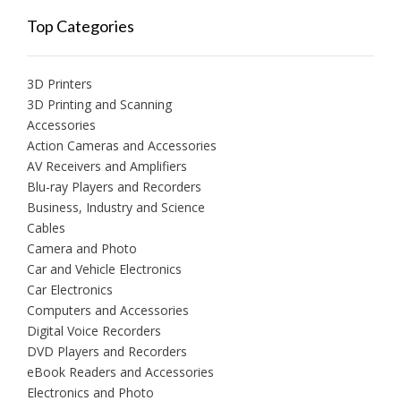
Top Categories
3D Printers
3D Printing and Scanning
Accessories
Action Cameras and Accessories
AV Receivers and Amplifiers
Blu-ray Players and Recorders
Business, Industry and Science
Cables
Camera and Photo
Car and Vehicle Electronics
Car Electronics
Computers and Accessories
Digital Voice Recorders
DVD Players and Recorders
eBook Readers and Accessories
Electronics and Photo