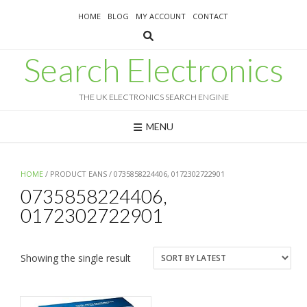
Skip
HOME
BLOG
MY ACCOUNT
CONTACT
to
content
Search Electronics
THE UK ELECTRONICS SEARCH ENGINE
MENU
HOME
/ PRODUCT EANS / 0735858224406, 0172302722901
0735858224406,
0172302722901
Showing the single result