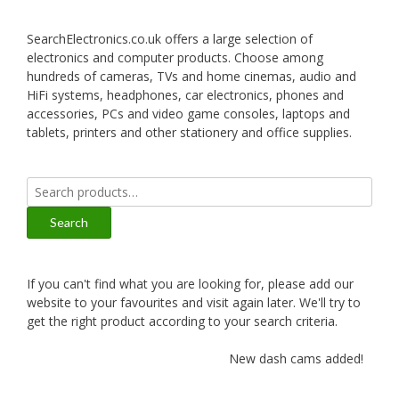
SearchElectronics.co.uk offers a large selection of
electronics and computer products. Choose among
hundreds of cameras, TVs and home cinemas, audio and
HiFi systems, headphones, car electronics, phones and
accessories, PCs and video game consoles, laptops and
tablets, printers and other stationery and office supplies.
Search
for:
Search
If you can't find what you are looking for, please add our
website to your favourites and visit again later. We'll try to
get the right product according to your search criteria.
New dash cams added!