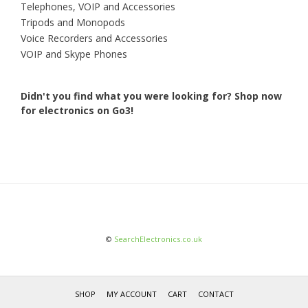
Telephones, VOIP and Accessories
Tripods and Monopods
Voice Recorders and Accessories
VOIP and Skype Phones
Didn't you find what you were looking for?
Shop now
for electronics on Go3!
©
SearchElectronics.co.uk
SHOP
MY ACCOUNT
CART
CONTACT