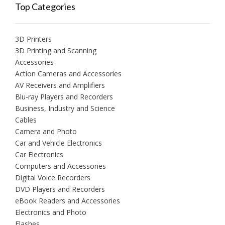
Top Categories
3D Printers
3D Printing and Scanning
Accessories
Action Cameras and Accessories
AV Receivers and Amplifiers
Blu-ray Players and Recorders
Business, Industry and Science
Cables
Camera and Photo
Car and Vehicle Electronics
Car Electronics
Computers and Accessories
Digital Voice Recorders
DVD Players and Recorders
eBook Readers and Accessories
Electronics and Photo
Flashes