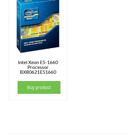
Intel Xeon E5-1660
Processor
BX80621E51660
Buy product