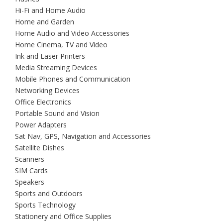
Hi-Fi and Home Audio
Home and Garden
Home Audio and Video Accessories
Home Cinema, TV and Video
Ink and Laser Printers
Media Streaming Devices
Mobile Phones and Communication
Networking Devices
Office Electronics
Portable Sound and Vision
Power Adapters
Sat Nav, GPS, Navigation and Accessories
Satellite Dishes
Scanners
SIM Cards
Speakers
Sports and Outdoors
Sports Technology
Stationery and Office Supplies