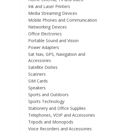
Ink and Laser Printers
Media Streaming Devices
Mobile Phones and Communication
Networking Devices
Office Electronics
Portable Sound and Vision
Power Adapters
Sat Nav, GPS, Navigation and
Accessories
Satellite Dishes
Scanners
SIM Cards
Speakers
Sports and Outdoors
Sports Technology
Stationery and Office Supplies
Telephones, VOIP and Accessories
Tripods and Monopods
Voice Recorders and Accessories