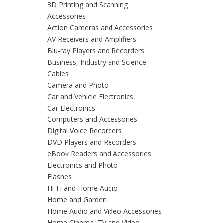
3D Printing and Scanning
Accessories
Action Cameras and Accessories
AV Receivers and Amplifiers
Blu-ray Players and Recorders
Business, Industry and Science
Cables
Camera and Photo
Car and Vehicle Electronics
Car Electronics
Computers and Accessories
Digital Voice Recorders
DVD Players and Recorders
eBook Readers and Accessories
Electronics and Photo
Flashes
Hi-Fi and Home Audio
Home and Garden
Home Audio and Video Accessories
Home Cinema, TV and Video