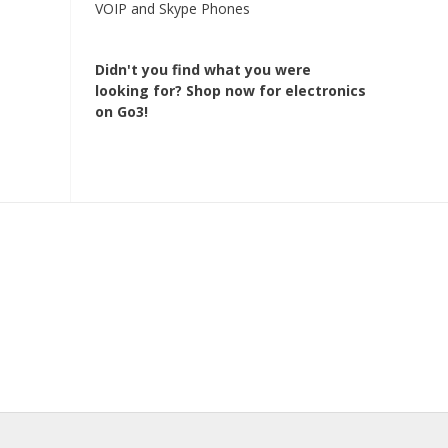
VOIP and Skype Phones
Didn't you find what you were
looking for?
Shop now for electronics
on Go3!