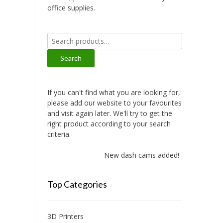
office supplies.
Search
for:
Search
If you can't find what you are looking for,
please add our website to your favourites
and visit again later. We'll try to get the
right product according to your search
criteria.
New dash cams added!
Top Categories
3D Printers