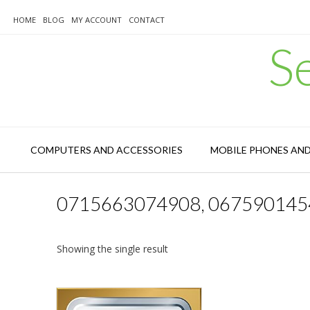
Skip
to
HOME
BLOG
MY ACCOUNT
CONTACT
content
S
COMPUTERS AND ACCESSORIES
MOBILE PHONES AN
0715663074908, 067590145
Showing the single result