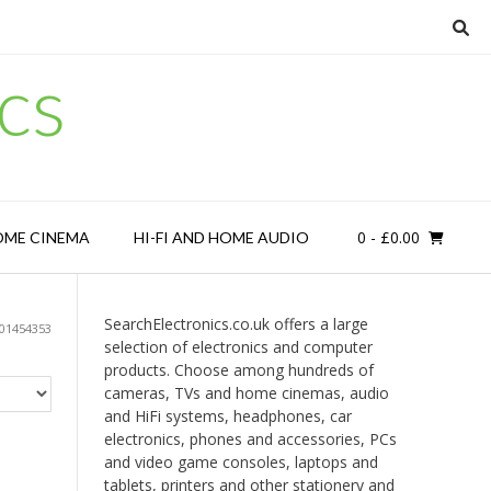
cs
0
- £0.00
OME CINEMA
HI-FI AND HOME AUDIO
SearchElectronics.co.uk offers a large
901454353
selection of electronics and computer
products. Choose among hundreds of
cameras, TVs and home cinemas, audio
and HiFi systems, headphones, car
electronics, phones and accessories, PCs
and video game consoles, laptops and
tablets, printers and other stationery and