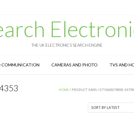
earch Electroni
THE UK ELECTRONICS SEARCH ENGINE
D COMMUNICATION
CAMERAS AND PHOTO
TVS AND H
4353
HOME
/ PRODUCT EANS / 0715663074908, 0675