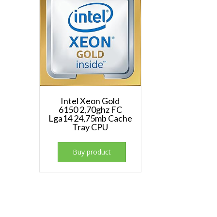
Intel Xeon Gold
6150 2,70ghz FC
Lga14 24,75mb Cache
Tray CPU
Buy product