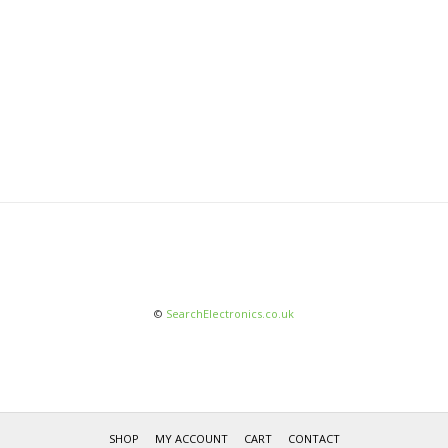
©
SearchElectronics.co.uk
SHOP
MY ACCOUNT
CART
CONTACT