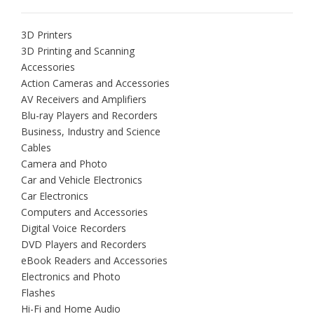
3D Printers
3D Printing and Scanning
Accessories
Action Cameras and Accessories
AV Receivers and Amplifiers
Blu-ray Players and Recorders
Business, Industry and Science
Cables
Camera and Photo
Car and Vehicle Electronics
Car Electronics
Computers and Accessories
Digital Voice Recorders
DVD Players and Recorders
eBook Readers and Accessories
Electronics and Photo
Flashes
Hi-Fi and Home Audio