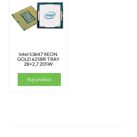
Intel S3647 XEON
GOLD 6258R TRAY
28×2,7 205W
Buy product