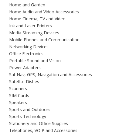
Home and Garden
Home Audio and Video Accessories
Home Cinema, TV and Video
Ink and Laser Printers
Media Streaming Devices
Mobile Phones and Communication
Networking Devices
Office Electronics
Portable Sound and Vision
Power Adapters
Sat Nav, GPS, Navigation and Accessories
Satellite Dishes
Scanners
SIM Cards
Speakers
Sports and Outdoors
Sports Technology
Stationery and Office Supplies
Telephones, VOIP and Accessories