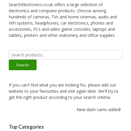
SearchElectronics.co.uk offers a large selection of
electronics and computer products. Choose among
hundreds of cameras, TVs and home cinemas, audio and
HiFi systems, headphones, car electronics, phones and
accessories, PCs and video game consoles, laptops and
tablets, printers and other stationery and office supplies.
Search
for:
Search
If you can't find what you are looking for, please add our
website to your favourites and visit again later. We'll try to
get the right product according to your search criteria.
New dash cams added!
Top Categories