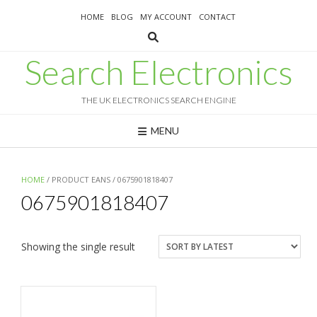
Skip
HOME
BLOG
MY ACCOUNT
CONTACT
to
content
Search Electronics
THE UK ELECTRONICS SEARCH ENGINE
MENU
HOME
/ PRODUCT EANS / 0675901818407
0675901818407
Showing the single result