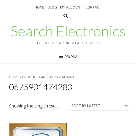
Skip
HOME
BLOG
MY ACCOUNT
CONTACT
to
content
Search Electronics
THE UK ELECTRONICS SEARCH ENGINE
MENU
HOME
/ PRODUCT EANS / 0675901474283
0675901474283
Showing the single result