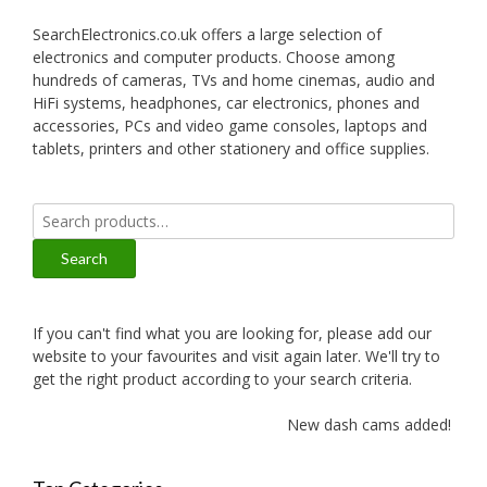
SearchElectronics.co.uk offers a large selection of
electronics and computer products. Choose among
hundreds of cameras, TVs and home cinemas, audio and
HiFi systems, headphones, car electronics, phones and
accessories, PCs and video game consoles, laptops and
tablets, printers and other stationery and office supplies.
Search
for:
Search
If you can't find what you are looking for, please add our
website to your favourites and visit again later. We'll try to
get the right product according to your search criteria.
New dash cams added!