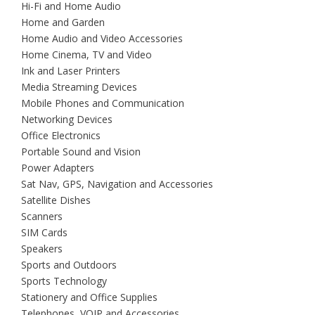
Hi-Fi and Home Audio
Home and Garden
Home Audio and Video Accessories
Home Cinema, TV and Video
Ink and Laser Printers
Media Streaming Devices
Mobile Phones and Communication
Networking Devices
Office Electronics
Portable Sound and Vision
Power Adapters
Sat Nav, GPS, Navigation and Accessories
Satellite Dishes
Scanners
SIM Cards
Speakers
Sports and Outdoors
Sports Technology
Stationery and Office Supplies
Telephones, VOIP and Accessories