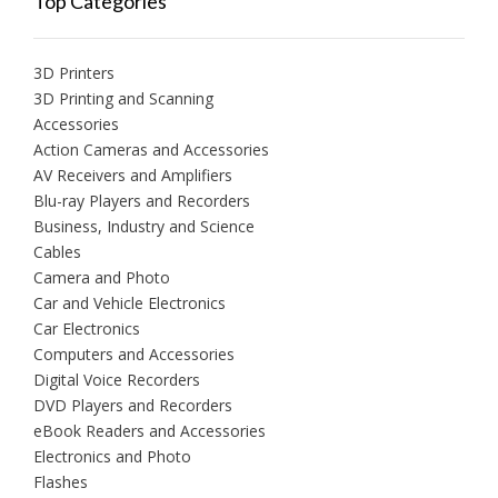
Top Categories
3D Printers
3D Printing and Scanning
Accessories
Action Cameras and Accessories
AV Receivers and Amplifiers
Blu-ray Players and Recorders
Business, Industry and Science
Cables
Camera and Photo
Car and Vehicle Electronics
Car Electronics
Computers and Accessories
Digital Voice Recorders
DVD Players and Recorders
eBook Readers and Accessories
Electronics and Photo
Flashes