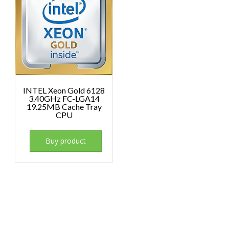
INTEL Xeon Gold 6128
3.40GHz FC-LGA14
19.25MB Cache Tray
CPU
Buy product