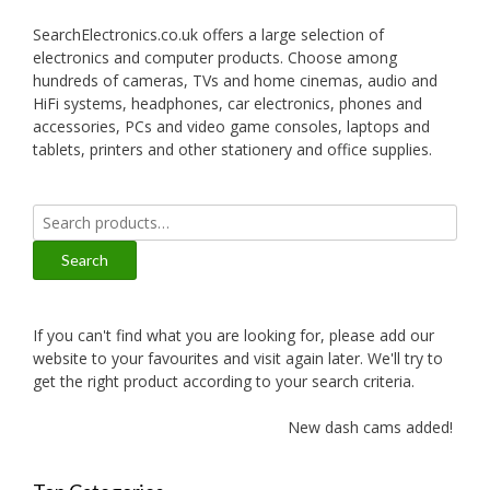
SearchElectronics.co.uk offers a large selection of
electronics and computer products. Choose among
hundreds of cameras, TVs and home cinemas, audio and
HiFi systems, headphones, car electronics, phones and
accessories, PCs and video game consoles, laptops and
tablets, printers and other stationery and office supplies.
Search
for:
Search
If you can't find what you are looking for, please add our
website to your favourites and visit again later. We'll try to
get the right product according to your search criteria.
New dash cams added!