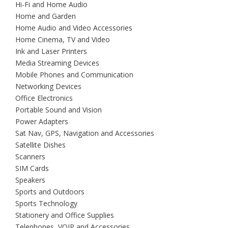
Hi-Fi and Home Audio
Home and Garden
Home Audio and Video Accessories
Home Cinema, TV and Video
Ink and Laser Printers
Media Streaming Devices
Mobile Phones and Communication
Networking Devices
Office Electronics
Portable Sound and Vision
Power Adapters
Sat Nav, GPS, Navigation and Accessories
Satellite Dishes
Scanners
SIM Cards
Speakers
Sports and Outdoors
Sports Technology
Stationery and Office Supplies
Telephones, VOIP and Accessories