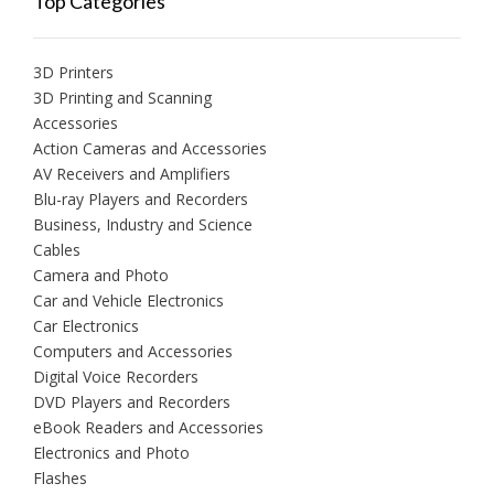
Top Categories
3D Printers
3D Printing and Scanning
Accessories
Action Cameras and Accessories
AV Receivers and Amplifiers
Blu-ray Players and Recorders
Business, Industry and Science
Cables
Camera and Photo
Car and Vehicle Electronics
Car Electronics
Computers and Accessories
Digital Voice Recorders
DVD Players and Recorders
eBook Readers and Accessories
Electronics and Photo
Flashes