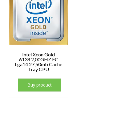
Intel Xeon Gold
6138 2,00GHZ FC
Lga14 27,50mb Cache
Tray CPU
Buy product