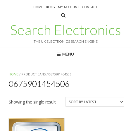
Skip
HOME
BLOG
MY ACCOUNT
CONTACT
to
content
Search Electronics
THE UK ELECTRONICS SEARCH ENGINE
MENU
HOME
/ PRODUCT EANS / 0675901454506
0675901454506
Showing the single result