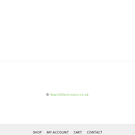
©
SearchElectronics.co.uk
SHOP
MY ACCOUNT
CART
CONTACT