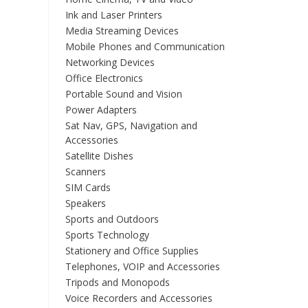
Ink and Laser Printers
Media Streaming Devices
Mobile Phones and Communication
Networking Devices
Office Electronics
Portable Sound and Vision
Power Adapters
Sat Nav, GPS, Navigation and
Accessories
Satellite Dishes
Scanners
SIM Cards
Speakers
Sports and Outdoors
Sports Technology
Stationery and Office Supplies
Telephones, VOIP and Accessories
Tripods and Monopods
Voice Recorders and Accessories