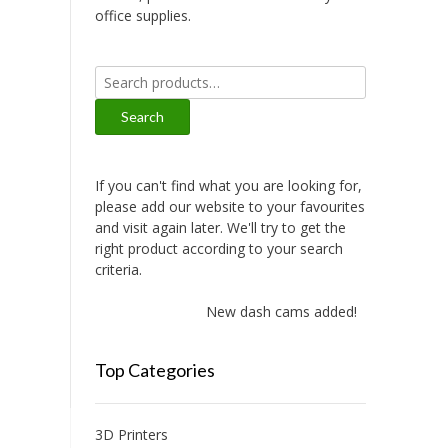
office supplies.
Search
for:
Search
If you can't find what you are looking for,
please add our website to your favourites
and visit again later. We'll try to get the
right product according to your search
criteria.
New dash cams added!
Top Categories
3D Printers