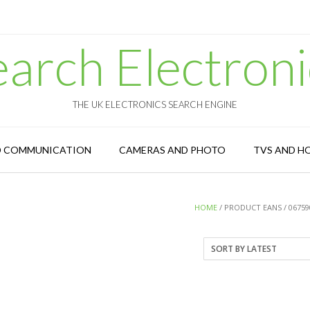
earch Electroni
THE UK ELECTRONICS SEARCH ENGINE
D COMMUNICATION
CAMERAS AND PHOTO
TVS AND H
HOME
/ PRODUCT EANS / 06759