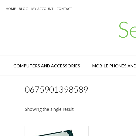
Skip
to
HOME
BLOG
MY ACCOUNT
CONTACT
content
S
COMPUTERS AND ACCESSORIES
MOBILE PHONES AN
0675901398589
Showing the single result