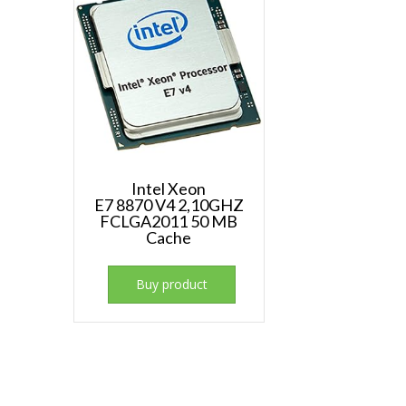
Intel Xeon
E7 8870 V4 2,10GHZ
FCLGA2011 50 MB
Cache
Buy product