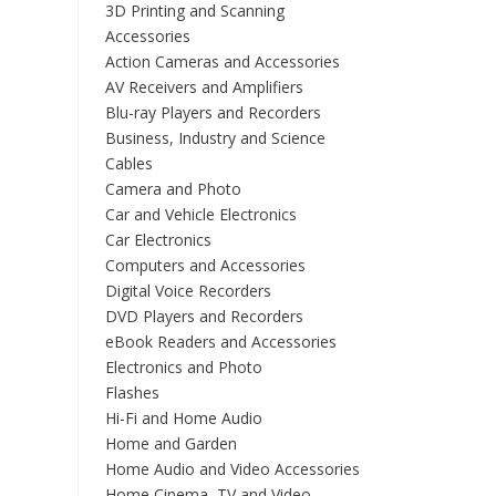
3D Printing and Scanning
Accessories
Action Cameras and Accessories
AV Receivers and Amplifiers
Blu-ray Players and Recorders
Business, Industry and Science
Cables
Camera and Photo
Car and Vehicle Electronics
Car Electronics
Computers and Accessories
Digital Voice Recorders
DVD Players and Recorders
eBook Readers and Accessories
Electronics and Photo
Flashes
Hi-Fi and Home Audio
Home and Garden
Home Audio and Video Accessories
Home Cinema, TV and Video