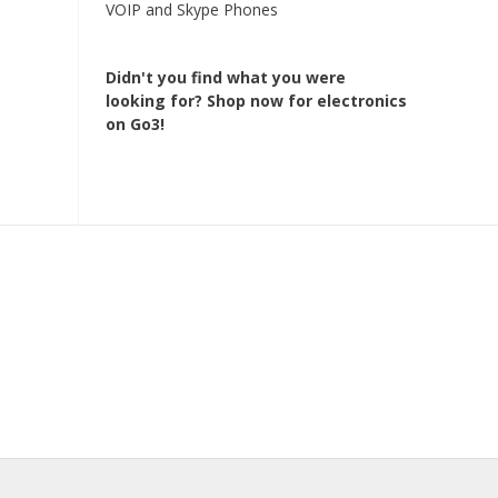
VOIP and Skype Phones
Didn't you find what you were
looking for?
Shop now for electronics
on Go3!