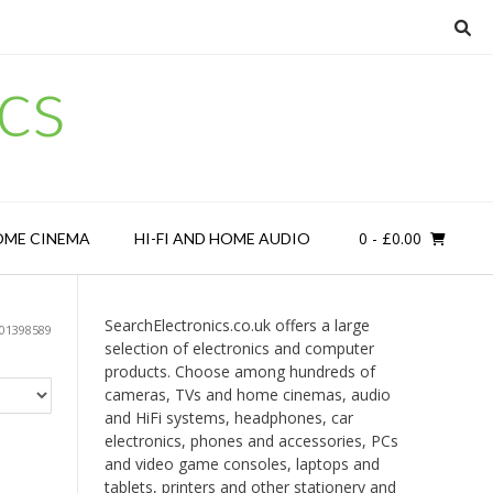
cs
0
- £0.00
OME CINEMA
HI-FI AND HOME AUDIO
SearchElectronics.co.uk offers a large
01398589
selection of electronics and computer
products. Choose among hundreds of
cameras, TVs and home cinemas, audio
and HiFi systems, headphones, car
electronics, phones and accessories, PCs
and video game consoles, laptops and
tablets, printers and other stationery and