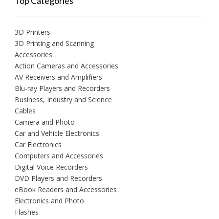
Top Categories
3D Printers
3D Printing and Scanning
Accessories
Action Cameras and Accessories
AV Receivers and Amplifiers
Blu-ray Players and Recorders
Business, Industry and Science
Cables
Camera and Photo
Car and Vehicle Electronics
Car Electronics
Computers and Accessories
Digital Voice Recorders
DVD Players and Recorders
eBook Readers and Accessories
Electronics and Photo
Flashes