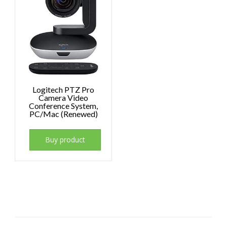
Logitech PTZ Pro
Camera Video
Conference System,
PC/Mac (Renewed)
Buy product