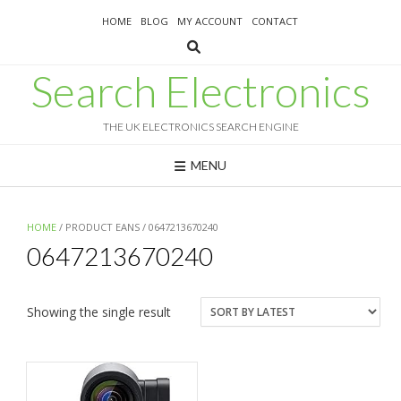
Skip
HOME
BLOG
MY ACCOUNT
CONTACT
to
content
Search Electronics
THE UK ELECTRONICS SEARCH ENGINE
MENU
HOME
/ PRODUCT EANS / 0647213670240
0647213670240
Showing the single result