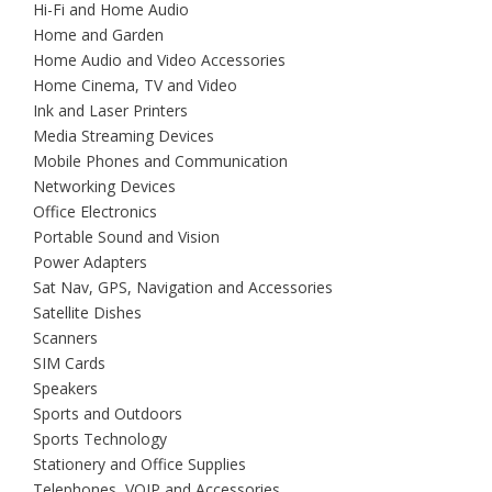
Hi-Fi and Home Audio
Home and Garden
Home Audio and Video Accessories
Home Cinema, TV and Video
Ink and Laser Printers
Media Streaming Devices
Mobile Phones and Communication
Networking Devices
Office Electronics
Portable Sound and Vision
Power Adapters
Sat Nav, GPS, Navigation and Accessories
Satellite Dishes
Scanners
SIM Cards
Speakers
Sports and Outdoors
Sports Technology
Stationery and Office Supplies
Telephones, VOIP and Accessories