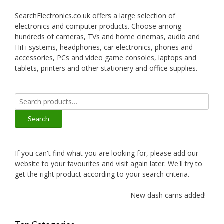
SearchElectronics.co.uk offers a large selection of
electronics and computer products. Choose among
hundreds of cameras, TVs and home cinemas, audio and
HiFi systems, headphones, car electronics, phones and
accessories, PCs and video game consoles, laptops and
tablets, printers and other stationery and office supplies.
Search
for:
Search
If you can't find what you are looking for, please add our
website to your favourites and visit again later. We'll try to
get the right product according to your search criteria.
New dash cams added!