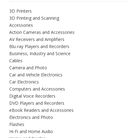
3D Printers
3D Printing and Scanning
Accessories
Action Cameras and Accessories
AV Receivers and Amplifiers
Blu-ray Players and Recorders
Business, Industry and Science
Cables
Camera and Photo
Car and Vehicle Electronics
Car Electronics
Computers and Accessories
Digital Voice Recorders
DVD Players and Recorders
eBook Readers and Accessories
Electronics and Photo
Flashes
Hi-Fi and Home Audio