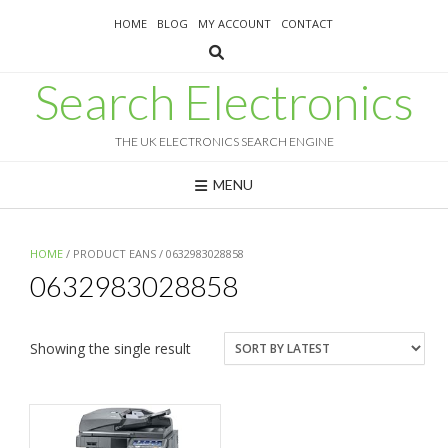
Skip
HOME
BLOG
MY ACCOUNT
CONTACT
to
content
Search Electronics
THE UK ELECTRONICS SEARCH ENGINE
MENU
HOME
/ PRODUCT EANS / 0632983028858
0632983028858
Showing the single result