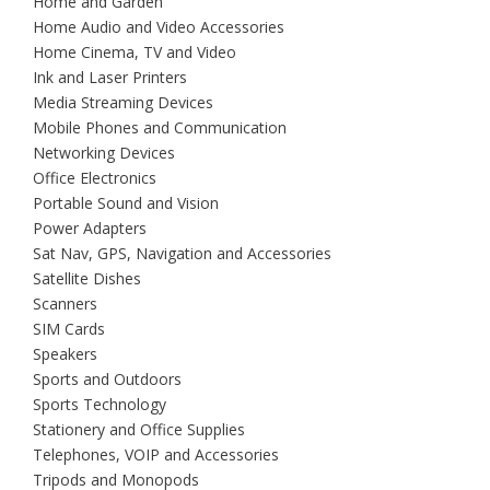
Home and Garden
Home Audio and Video Accessories
Home Cinema, TV and Video
Ink and Laser Printers
Media Streaming Devices
Mobile Phones and Communication
Networking Devices
Office Electronics
Portable Sound and Vision
Power Adapters
Sat Nav, GPS, Navigation and Accessories
Satellite Dishes
Scanners
SIM Cards
Speakers
Sports and Outdoors
Sports Technology
Stationery and Office Supplies
Telephones, VOIP and Accessories
Tripods and Monopods