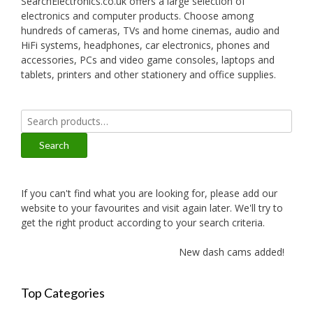
SearchElectronics.co.uk offers a large selection of
electronics and computer products. Choose among
hundreds of cameras, TVs and home cinemas, audio and
HiFi systems, headphones, car electronics, phones and
accessories, PCs and video game consoles, laptops and
tablets, printers and other stationery and office supplies.
Search
for:
Search
If you can't find what you are looking for, please add our
website to your favourites and visit again later. We'll try to
get the right product according to your search criteria.
New dash cams added!
Top Categories