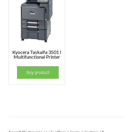
Kyocera Taskalfa 3501 I
Multifunctional Printer
Buy product