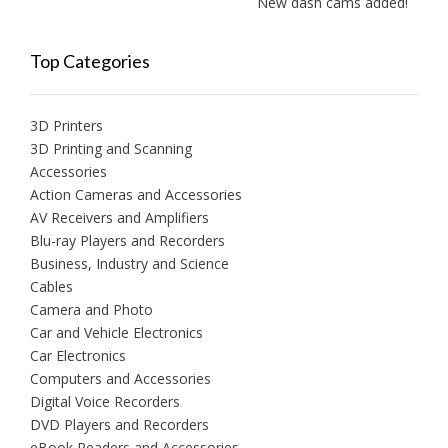
New dash cams added!
Top Categories
3D Printers
3D Printing and Scanning
Accessories
Action Cameras and Accessories
AV Receivers and Amplifiers
Blu-ray Players and Recorders
Business, Industry and Science
Cables
Camera and Photo
Car and Vehicle Electronics
Car Electronics
Computers and Accessories
Digital Voice Recorders
DVD Players and Recorders
eBook Readers and Accessories