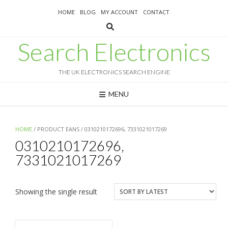
Skip
HOME
BLOG
MY ACCOUNT
CONTACT
to
content
Search Electronics
THE UK ELECTRONICS SEARCH ENGINE
MENU
HOME
/ PRODUCT EANS / 0310210172696, 7331021017269
0310210172696,
7331021017269
Showing the single result