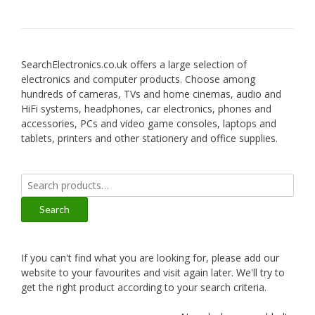
SearchElectronics.co.uk offers a large selection of
electronics and computer products. Choose among
hundreds of cameras, TVs and home cinemas, audio and
HiFi systems, headphones, car electronics, phones and
accessories, PCs and video game consoles, laptops and
tablets, printers and other stationery and office supplies.
Search
for:
Search
If you can't find what you are looking for, please add our
website to your favourites and visit again later. We'll try to
get the right product according to your search criteria.