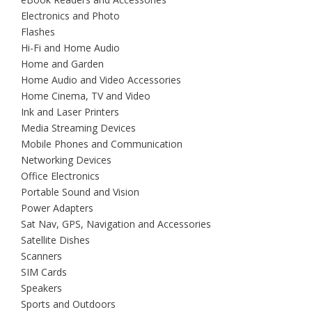
Electronics and Photo
Flashes
Hi-Fi and Home Audio
Home and Garden
Home Audio and Video Accessories
Home Cinema, TV and Video
Ink and Laser Printers
Media Streaming Devices
Mobile Phones and Communication
Networking Devices
Office Electronics
Portable Sound and Vision
Power Adapters
Sat Nav, GPS, Navigation and Accessories
Satellite Dishes
Scanners
SIM Cards
Speakers
Sports and Outdoors