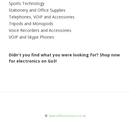
Sports Technology
Stationery and Office Supplies
Telephones, VOIP and Accessories
Tripods and Monopods
Voice Recorders and Accessories
VOIP and Skype Phones
Didn't you find what you were looking for?
Shop now
for electronics on Go3!
©
SearchElectronics.co.uk