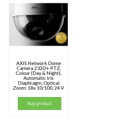
AXIS Network Dome
Camera 232D+ PTZ,
Colour (Day & Night),
Automatic Iris
Diaphragm, Optical
Zoom: 18x 10/100, 24 V
Buy product