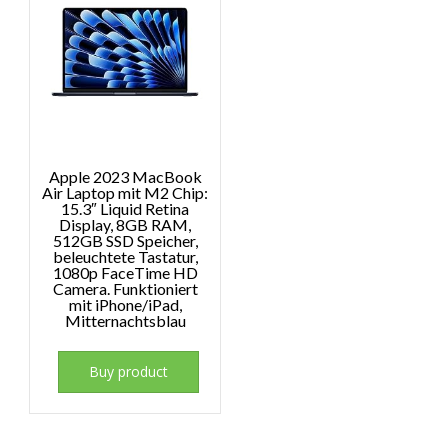
Apple 2023 MacBook
Air Laptop mit M2 Chip:
15.3″ Liquid Retina
Display, 8GB RAM,
512GB SSD Speicher,
beleuchtete Tastatur,
1080p FaceTime HD
Camera. Funktioniert
mit iPhone/iPad,
Mitternachtsblau
Buy product