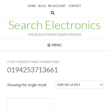
Skip
HOME
BLOG
MY ACCOUNT
CONTACT
to
content
Search Electronics
THE UK ELECTRONICS SEARCH ENGINE
MENU
HOME
/ PRODUCT EANS / 0194253713661
0194253713661
Showing the single result