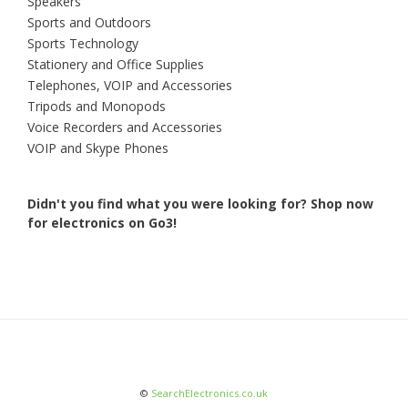
Speakers
Sports and Outdoors
Sports Technology
Stationery and Office Supplies
Telephones, VOIP and Accessories
Tripods and Monopods
Voice Recorders and Accessories
VOIP and Skype Phones
Didn't you find what you were looking for?
Shop now
for electronics on Go3!
©
SearchElectronics.co.uk