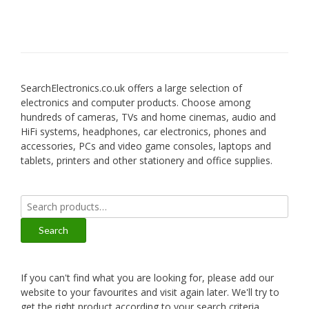
SearchElectronics.co.uk offers a large selection of
electronics and computer products. Choose among
hundreds of cameras, TVs and home cinemas, audio and
HiFi systems, headphones, car electronics, phones and
accessories, PCs and video game consoles, laptops and
tablets, printers and other stationery and office supplies.
Search
for:
Search
If you can't find what you are looking for, please add our
website to your favourites and visit again later. We'll try to
get the right product according to your search criteria.