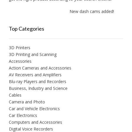
New dash cams added!
Top Categories
3D Printers
3D Printing and Scanning
Accessories
Action Cameras and Accessories
AV Receivers and Amplifiers
Blu-ray Players and Recorders
Business, Industry and Science
Cables
Camera and Photo
Car and Vehicle Electronics
Car Electronics
Computers and Accessories
Digital Voice Recorders