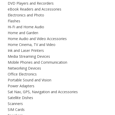
DVD Players and Recorders
eBook Readers and Accessories
Electronics and Photo
Flashes
Hi-Fi and Home Audio
Home and Garden
Home Audio and Video Accessories
Home Cinema, TV and Video
Ink and Laser Printers
Media Streaming Devices
Mobile Phones and Communication
Networking Devices
Office Electronics
Portable Sound and Vision
Power Adapters
Sat Nav, GPS, Navigation and Accessories
Satellite Dishes
Scanners
SIM Cards