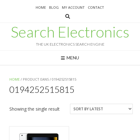
Skip
HOME
BLOG
MY ACCOUNT
CONTACT
to
content
Search Electronics
THE UK ELECTRONICS SEARCH ENGINE
MENU
HOME
/ PRODUCT EANS / 0194252515815
0194252515815
Showing the single result