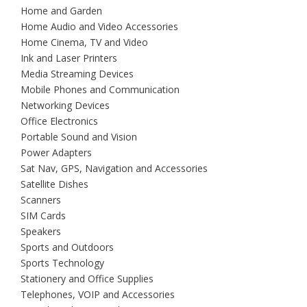
Home and Garden
Home Audio and Video Accessories
Home Cinema, TV and Video
Ink and Laser Printers
Media Streaming Devices
Mobile Phones and Communication
Networking Devices
Office Electronics
Portable Sound and Vision
Power Adapters
Sat Nav, GPS, Navigation and Accessories
Satellite Dishes
Scanners
SIM Cards
Speakers
Sports and Outdoors
Sports Technology
Stationery and Office Supplies
Telephones, VOIP and Accessories