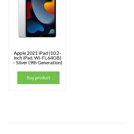
Apple 2021 iPad (10.2-
inch iPad, Wi-Fi, 64GB)
– Silver (9th Generation)
Buy product