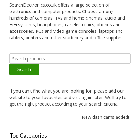
SearchElectronics.co.uk offers a large selection of
electronics and computer products. Choose among
hundreds of cameras, TVs and home cinemas, audio and
HiFi systems, headphones, car electronics, phones and
accessories, PCs and video game consoles, laptops and
tablets, printers and other stationery and office supplies.
Search
for:
Search
If you can't find what you are looking for, please add our
website to your favourites and visit again later. We'll try to
get the right product according to your search criteria.
New dash cams added!
Top Categories