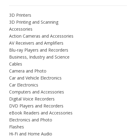
3D Printers
3D Printing and Scanning
Accessories
Action Cameras and Accessories
AV Receivers and Amplifiers
Blu-ray Players and Recorders
Business, Industry and Science
Cables
Camera and Photo
Car and Vehicle Electronics
Car Electronics
Computers and Accessories
Digital Voice Recorders
DVD Players and Recorders
eBook Readers and Accessories
Electronics and Photo
Flashes
Hi-Fi and Home Audio