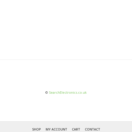
©
SearchElectronics.co.uk
SHOP
MY ACCOUNT
CART
CONTACT