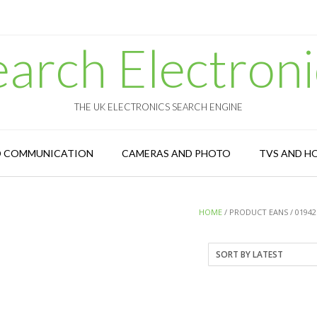
earch Electroni
THE UK ELECTRONICS SEARCH ENGINE
D COMMUNICATION
CAMERAS AND PHOTO
TVS AND H
HOME
/ PRODUCT EANS / 01942