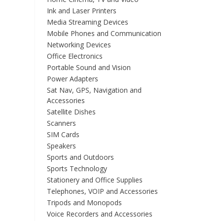
Ink and Laser Printers
Media Streaming Devices
Mobile Phones and Communication
Networking Devices
Office Electronics
Portable Sound and Vision
Power Adapters
Sat Nav, GPS, Navigation and
Accessories
Satellite Dishes
Scanners
SIM Cards
Speakers
Sports and Outdoors
Sports Technology
Stationery and Office Supplies
Telephones, VOIP and Accessories
Tripods and Monopods
Voice Recorders and Accessories