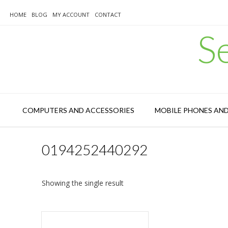
Skip
to
HOME
BLOG
MY ACCOUNT
CONTACT
content
S
COMPUTERS AND ACCESSORIES
MOBILE PHONES AN
0194252440292
Showing the single result