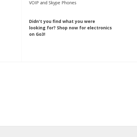
VOIP and Skype Phones
Didn't you find what you were
looking for?
Shop now for electronics
on Go3!