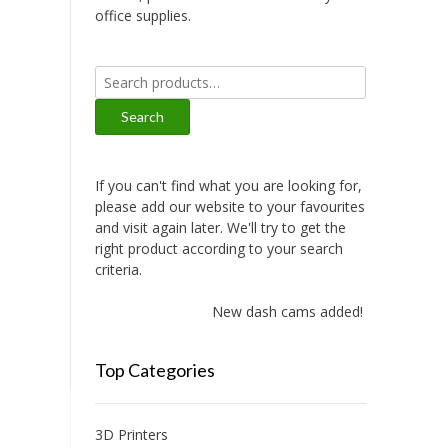
office supplies.
Search
for:
Search
If you can't find what you are looking for,
please add our website to your favourites
and visit again later. We'll try to get the
right product according to your search
criteria.
New dash cams added!
Top Categories
3D Printers