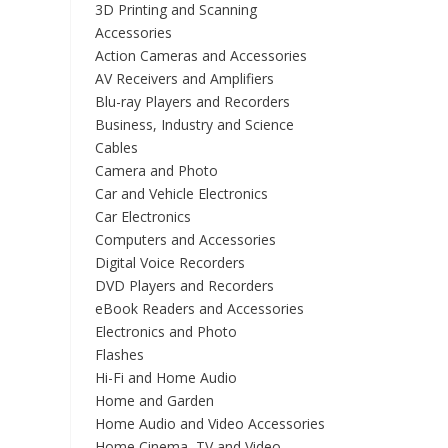
3D Printing and Scanning
Accessories
Action Cameras and Accessories
AV Receivers and Amplifiers
Blu-ray Players and Recorders
Business, Industry and Science
Cables
Camera and Photo
Car and Vehicle Electronics
Car Electronics
Computers and Accessories
Digital Voice Recorders
DVD Players and Recorders
eBook Readers and Accessories
Electronics and Photo
Flashes
Hi-Fi and Home Audio
Home and Garden
Home Audio and Video Accessories
Home Cinema, TV and Video