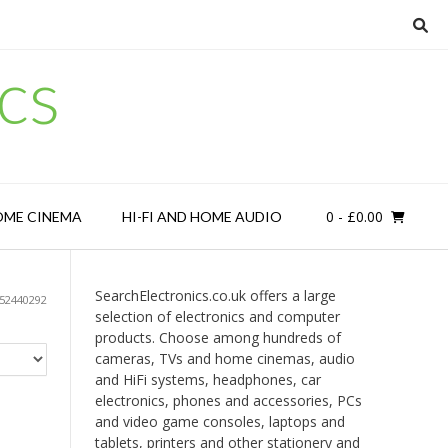
cs
0
- £0.00
OME CINEMA
HI-FI AND HOME AUDIO
SearchElectronics.co.uk offers a large
52440292
selection of electronics and computer
products. Choose among hundreds of
cameras, TVs and home cinemas, audio
and HiFi systems, headphones, car
electronics, phones and accessories, PCs
and video game consoles, laptops and
tablets, printers and other stationery and