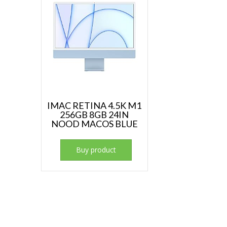
IMAC RETINA 4.5K M1
256GB 8GB 24IN
NOOD MACOS BLUE
Buy product