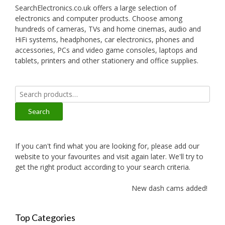
SearchElectronics.co.uk offers a large selection of
electronics and computer products. Choose among
hundreds of cameras, TVs and home cinemas, audio and
HiFi systems, headphones, car electronics, phones and
accessories, PCs and video game consoles, laptops and
tablets, printers and other stationery and office supplies.
Search
for:
Search
If you can't find what you are looking for, please add our
website to your favourites and visit again later. We'll try to
get the right product according to your search criteria.
New dash cams added!
Top Categories