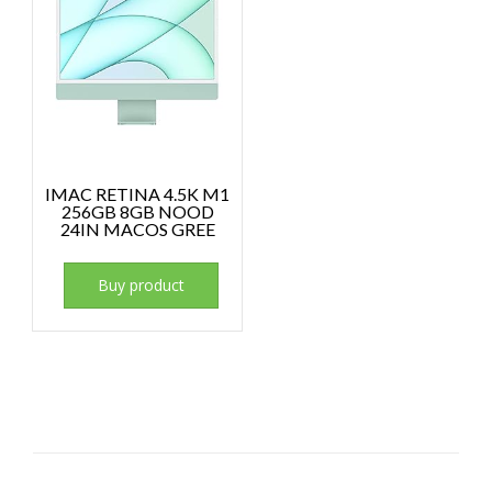
IMAC RETINA 4.5K M1
256GB 8GB NOOD
24IN MACOS GREE
Buy product