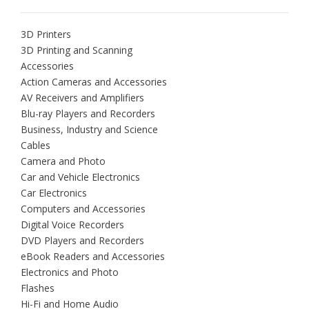
3D Printers
3D Printing and Scanning
Accessories
Action Cameras and Accessories
AV Receivers and Amplifiers
Blu-ray Players and Recorders
Business, Industry and Science
Cables
Camera and Photo
Car and Vehicle Electronics
Car Electronics
Computers and Accessories
Digital Voice Recorders
DVD Players and Recorders
eBook Readers and Accessories
Electronics and Photo
Flashes
Hi-Fi and Home Audio