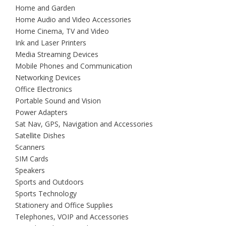
Home and Garden
Home Audio and Video Accessories
Home Cinema, TV and Video
Ink and Laser Printers
Media Streaming Devices
Mobile Phones and Communication
Networking Devices
Office Electronics
Portable Sound and Vision
Power Adapters
Sat Nav, GPS, Navigation and Accessories
Satellite Dishes
Scanners
SIM Cards
Speakers
Sports and Outdoors
Sports Technology
Stationery and Office Supplies
Telephones, VOIP and Accessories