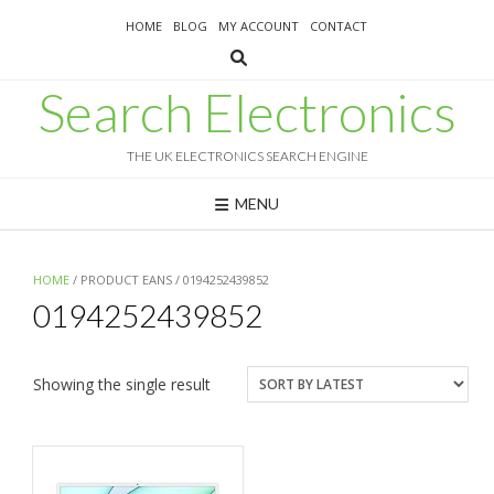
Skip
HOME
BLOG
MY ACCOUNT
CONTACT
to
content
Search Electronics
THE UK ELECTRONICS SEARCH ENGINE
MENU
HOME
/ PRODUCT EANS / 0194252439852
0194252439852
Showing the single result