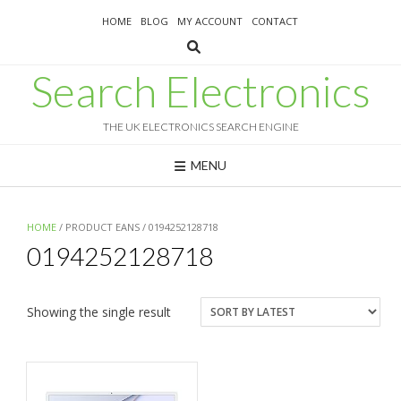
Skip
HOME
BLOG
MY ACCOUNT
CONTACT
to
content
Search Electronics
THE UK ELECTRONICS SEARCH ENGINE
MENU
HOME
/ PRODUCT EANS / 0194252128718
0194252128718
Showing the single result