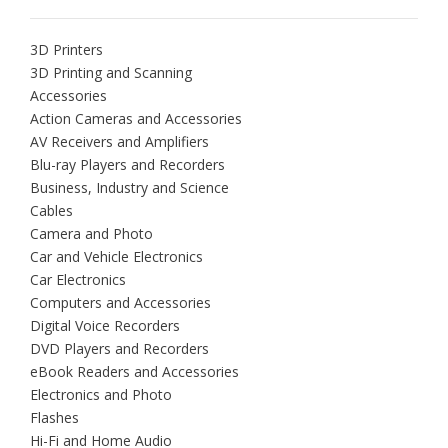
3D Printers
3D Printing and Scanning
Accessories
Action Cameras and Accessories
AV Receivers and Amplifiers
Blu-ray Players and Recorders
Business, Industry and Science
Cables
Camera and Photo
Car and Vehicle Electronics
Car Electronics
Computers and Accessories
Digital Voice Recorders
DVD Players and Recorders
eBook Readers and Accessories
Electronics and Photo
Flashes
Hi-Fi and Home Audio