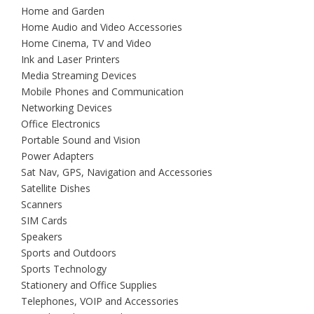
Home and Garden
Home Audio and Video Accessories
Home Cinema, TV and Video
Ink and Laser Printers
Media Streaming Devices
Mobile Phones and Communication
Networking Devices
Office Electronics
Portable Sound and Vision
Power Adapters
Sat Nav, GPS, Navigation and Accessories
Satellite Dishes
Scanners
SIM Cards
Speakers
Sports and Outdoors
Sports Technology
Stationery and Office Supplies
Telephones, VOIP and Accessories