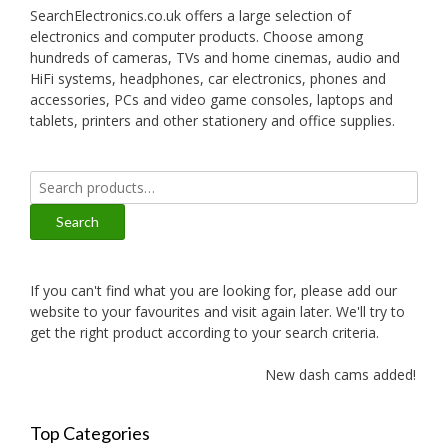
SearchElectronics.co.uk offers a large selection of
electronics and computer products. Choose among
hundreds of cameras, TVs and home cinemas, audio and
HiFi systems, headphones, car electronics, phones and
accessories, PCs and video game consoles, laptops and
tablets, printers and other stationery and office supplies.
Search
for:
Search
If you can't find what you are looking for, please add our
website to your favourites and visit again later. We'll try to
get the right product according to your search criteria.
New dash cams added!
Top Categories