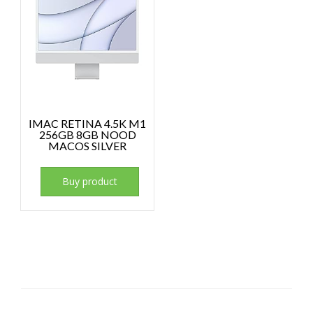
IMAC RETINA 4.5K M1
256GB 8GB NOOD
MACOS SILVER
Buy product