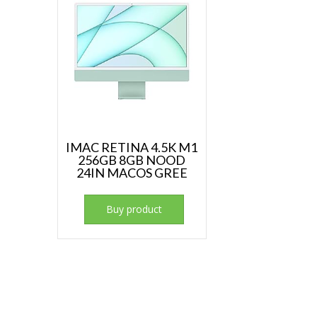
IMAC RETINA 4.5K M1
256GB 8GB NOOD
24IN MACOS GREE
Buy product