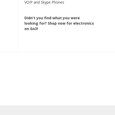
VOIP and Skype Phones
Didn't you find what you were
looking for?
Shop now for electronics
on Go3!