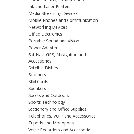
Ink and Laser Printers
Media Streaming Devices
Mobile Phones and Communication
Networking Devices
Office Electronics
Portable Sound and Vision
Power Adapters
Sat Nav, GPS, Navigation and
Accessories
Satellite Dishes
Scanners
SIM Cards
Speakers
Sports and Outdoors
Sports Technology
Stationery and Office Supplies
Telephones, VOIP and Accessories
Tripods and Monopods
Voice Recorders and Accessories