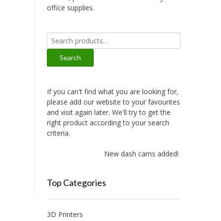
office supplies.
Search
for:
Search
If you can't find what you are looking for,
please add our website to your favourites
and visit again later. We'll try to get the
right product according to your search
criteria.
New dash cams added!
Top Categories
3D Printers