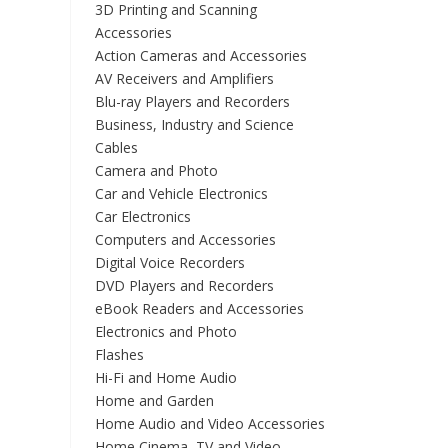
3D Printing and Scanning
Accessories
Action Cameras and Accessories
AV Receivers and Amplifiers
Blu-ray Players and Recorders
Business, Industry and Science
Cables
Camera and Photo
Car and Vehicle Electronics
Car Electronics
Computers and Accessories
Digital Voice Recorders
DVD Players and Recorders
eBook Readers and Accessories
Electronics and Photo
Flashes
Hi-Fi and Home Audio
Home and Garden
Home Audio and Video Accessories
Home Cinema, TV and Video