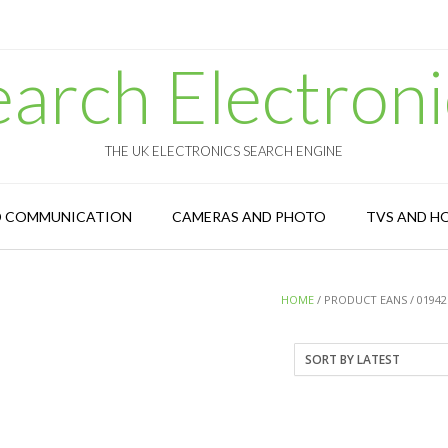
earch Electroni
THE UK ELECTRONICS SEARCH ENGINE
D COMMUNICATION
CAMERAS AND PHOTO
TVS AND H
HOME
/ PRODUCT EANS / 01942