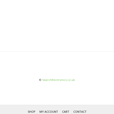
©
SearchElectronics.co.uk
SHOP
MY ACCOUNT
CART
CONTACT