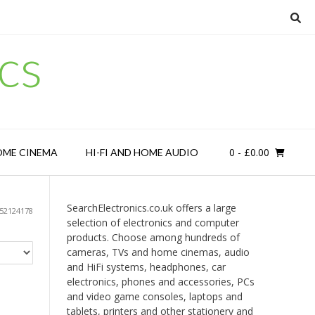
cs
0
- £0.00
OME CINEMA
HI-FI AND HOME AUDIO
SearchElectronics.co.uk offers a large
52124178
selection of electronics and computer
products. Choose among hundreds of
cameras, TVs and home cinemas, audio
and HiFi systems, headphones, car
electronics, phones and accessories, PCs
and video game consoles, laptops and
tablets, printers and other stationery and