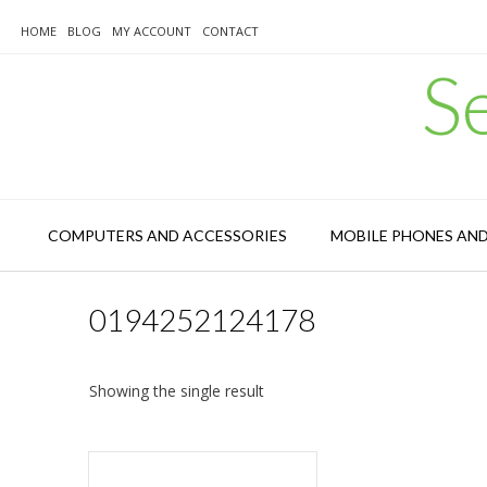
Skip
to
HOME
BLOG
MY ACCOUNT
CONTACT
content
S
COMPUTERS AND ACCESSORIES
MOBILE PHONES AN
0194252124178
Showing the single result