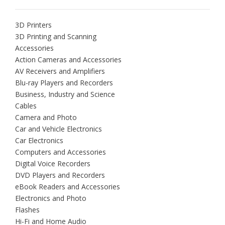
3D Printers
3D Printing and Scanning
Accessories
Action Cameras and Accessories
AV Receivers and Amplifiers
Blu-ray Players and Recorders
Business, Industry and Science
Cables
Camera and Photo
Car and Vehicle Electronics
Car Electronics
Computers and Accessories
Digital Voice Recorders
DVD Players and Recorders
eBook Readers and Accessories
Electronics and Photo
Flashes
Hi-Fi and Home Audio