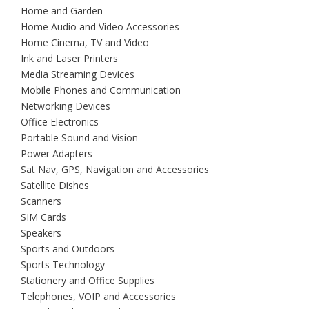
Home and Garden
Home Audio and Video Accessories
Home Cinema, TV and Video
Ink and Laser Printers
Media Streaming Devices
Mobile Phones and Communication
Networking Devices
Office Electronics
Portable Sound and Vision
Power Adapters
Sat Nav, GPS, Navigation and Accessories
Satellite Dishes
Scanners
SIM Cards
Speakers
Sports and Outdoors
Sports Technology
Stationery and Office Supplies
Telephones, VOIP and Accessories