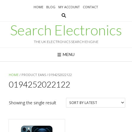
Skip
HOME
BLOG
MY ACCOUNT
CONTACT
to
content
Search Electronics
THE UK ELECTRONICS SEARCH ENGINE
MENU
HOME
/ PRODUCT EANS / 0194252022122
0194252022122
Showing the single result