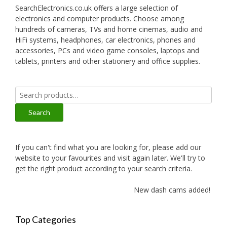
SearchElectronics.co.uk offers a large selection of
electronics and computer products. Choose among
hundreds of cameras, TVs and home cinemas, audio and
HiFi systems, headphones, car electronics, phones and
accessories, PCs and video game consoles, laptops and
tablets, printers and other stationery and office supplies.
Search
for:
Search
If you can't find what you are looking for, please add our
website to your favourites and visit again later. We'll try to
get the right product according to your search criteria.
New dash cams added!
Top Categories