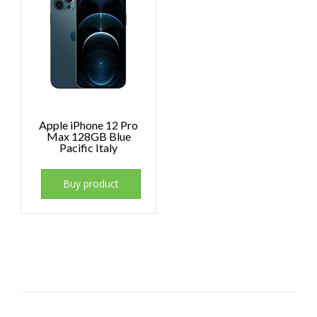
Apple iPhone 12 Pro
Max 128GB Blue
Pacific Italy
Buy product