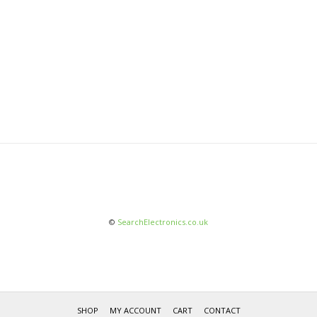
©
SearchElectronics.co.uk
SHOP
MY ACCOUNT
CART
CONTACT