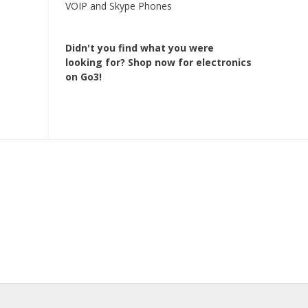
VOIP and Skype Phones
Didn't you find what you were
looking for?
Shop now for electronics
on Go3!