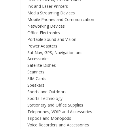
Ink and Laser Printers
Media Streaming Devices
Mobile Phones and Communication
Networking Devices
Office Electronics
Portable Sound and Vision
Power Adapters
Sat Nav, GPS, Navigation and
Accessories
Satellite Dishes
Scanners
SIM Cards
Speakers
Sports and Outdoors
Sports Technology
Stationery and Office Supplies
Telephones, VOIP and Accessories
Tripods and Monopods
Voice Recorders and Accessories