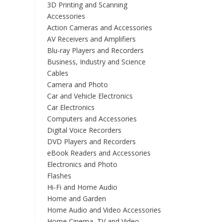
3D Printing and Scanning
Accessories
Action Cameras and Accessories
AV Receivers and Amplifiers
Blu-ray Players and Recorders
Business, Industry and Science
Cables
Camera and Photo
Car and Vehicle Electronics
Car Electronics
Computers and Accessories
Digital Voice Recorders
DVD Players and Recorders
eBook Readers and Accessories
Electronics and Photo
Flashes
Hi-Fi and Home Audio
Home and Garden
Home Audio and Video Accessories
Home Cinema, TV and Video