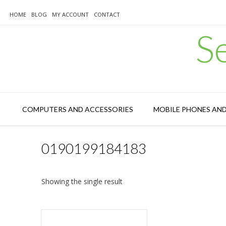
Skip
to
HOME
BLOG
MY ACCOUNT
CONTACT
content
S
COMPUTERS AND ACCESSORIES
MOBILE PHONES AN
0190199184183
Showing the single result