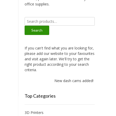
office supplies.
Search
for:
Search
If you can't find what you are looking for,
please add our website to your favourites
and visit again later. We'll try to get the
right product according to your search
criteria.
New dash cams added!
Top Categories
3D Printers