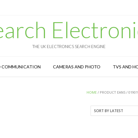
earch Electroni
THE UK ELECTRONICS SEARCH ENGINE
D COMMUNICATION
CAMERAS AND PHOTO
TVS AND H
HOME
/ PRODUCT EANS / 01901