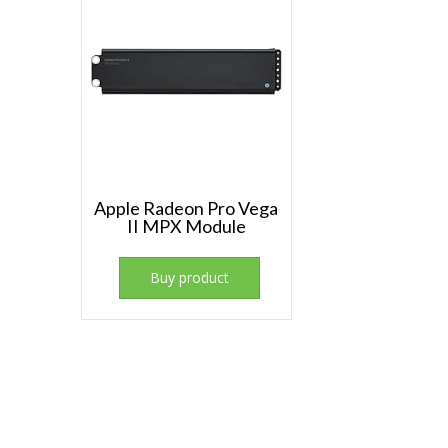
Apple Radeon Pro Vega
II MPX Module
Buy product