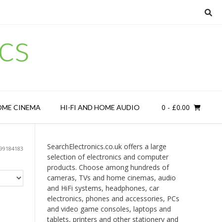
cs
0
- £0.00
OME CINEMA
HI-FI AND HOME AUDIO
SearchElectronics.co.uk offers a large
99184183
selection of electronics and computer
products. Choose among hundreds of
cameras, TVs and home cinemas, audio
and HiFi systems, headphones, car
electronics, phones and accessories, PCs
and video game consoles, laptops and
tablets, printers and other stationery and