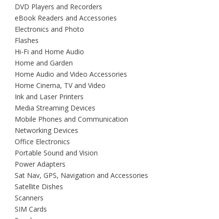
DVD Players and Recorders
eBook Readers and Accessories
Electronics and Photo
Flashes
Hi-Fi and Home Audio
Home and Garden
Home Audio and Video Accessories
Home Cinema, TV and Video
Ink and Laser Printers
Media Streaming Devices
Mobile Phones and Communication
Networking Devices
Office Electronics
Portable Sound and Vision
Power Adapters
Sat Nav, GPS, Navigation and Accessories
Satellite Dishes
Scanners
SIM Cards