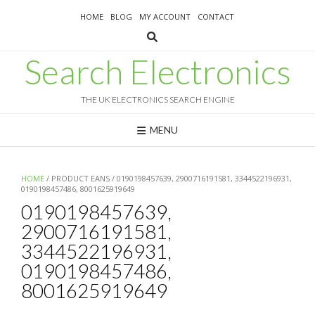
Skip
HOME
BLOG
MY ACCOUNT
CONTACT
to
content
Search Electronics
THE UK ELECTRONICS SEARCH ENGINE
MENU
HOME
/ PRODUCT EANS / 0190198457639, 2900716191581, 3344522196931,
0190198457486, 8001625919649
0190198457639,
2900716191581,
3344522196931,
0190198457486,
8001625919649