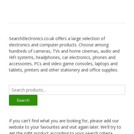
SearchElectronics.co.uk offers a large selection of
electronics and computer products. Choose among
hundreds of cameras, TVs and home cinemas, audio and
HiFi systems, headphones, car electronics, phones and
accessories, PCs and video game consoles, laptops and
tablets, printers and other stationery and office supplies.
Search
for:
Search
If you can't find what you are looking for, please add our
website to your favourites and visit again later. We'll try to
get the right product according to your search criteria.