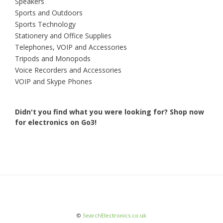
Speakers
Sports and Outdoors
Sports Technology
Stationery and Office Supplies
Telephones, VOIP and Accessories
Tripods and Monopods
Voice Recorders and Accessories
VOIP and Skype Phones
Didn't you find what you were looking for?
Shop now
for electronics on Go3!
©
SearchElectronics.co.uk