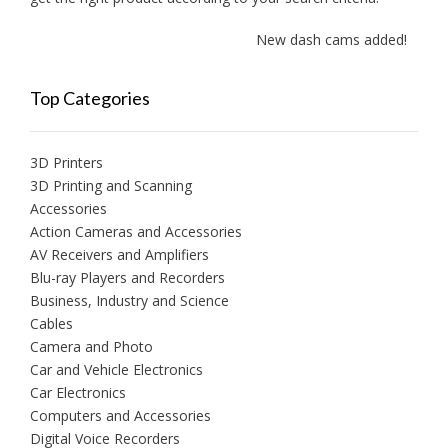
New dash cams added!
Top Categories
3D Printers
3D Printing and Scanning
Accessories
Action Cameras and Accessories
AV Receivers and Amplifiers
Blu-ray Players and Recorders
Business, Industry and Science
Cables
Camera and Photo
Car and Vehicle Electronics
Car Electronics
Computers and Accessories
Digital Voice Recorders