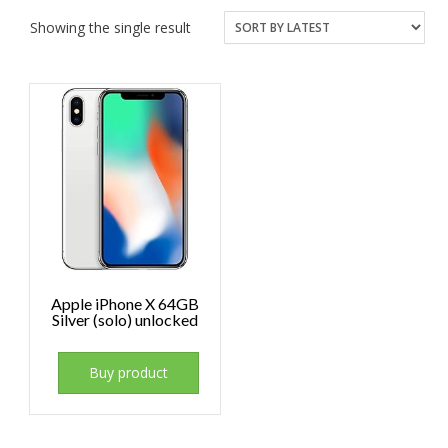
Showing the single result
Apple iPhone X 64GB
Silver (solo) unlocked
Buy product