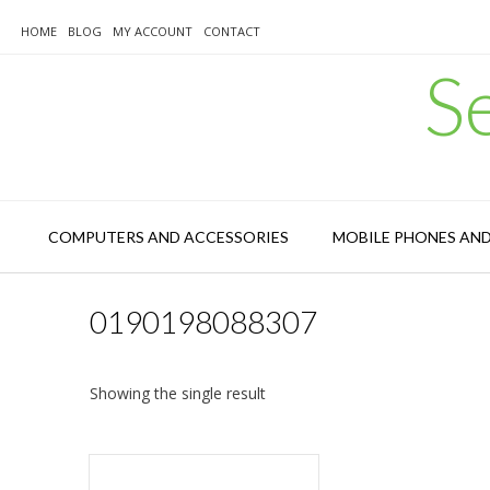
Skip
to
HOME
BLOG
MY ACCOUNT
CONTACT
content
S
COMPUTERS AND ACCESSORIES
MOBILE PHONES AN
0190198088307
Showing the single result