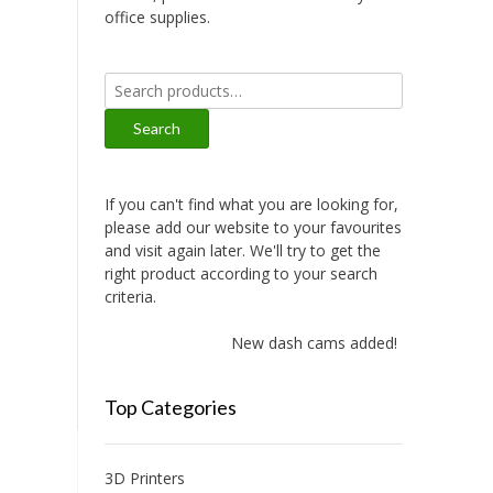
office supplies.
Search
for:
Search
If you can't find what you are looking for,
please add our website to your favourites
and visit again later. We'll try to get the
right product according to your search
criteria.
New dash cams added!
Top Categories
3D Printers