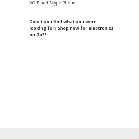
VOIP and Skype Phones
Didn't you find what you were
looking for?
Shop now for electronics
on Go3!