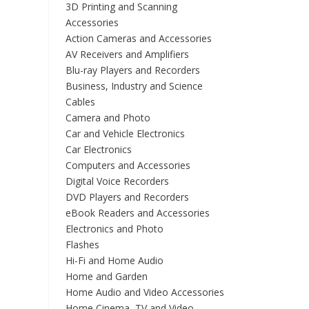
3D Printing and Scanning
Accessories
Action Cameras and Accessories
AV Receivers and Amplifiers
Blu-ray Players and Recorders
Business, Industry and Science
Cables
Camera and Photo
Car and Vehicle Electronics
Car Electronics
Computers and Accessories
Digital Voice Recorders
DVD Players and Recorders
eBook Readers and Accessories
Electronics and Photo
Flashes
Hi-Fi and Home Audio
Home and Garden
Home Audio and Video Accessories
Home Cinema, TV and Video