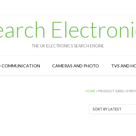
earch Electroni
THE UK ELECTRONICS SEARCH ENGINE
D COMMUNICATION
CAMERAS AND PHOTO
TVS AND H
HOME
/ PRODUCT EANS / 01901