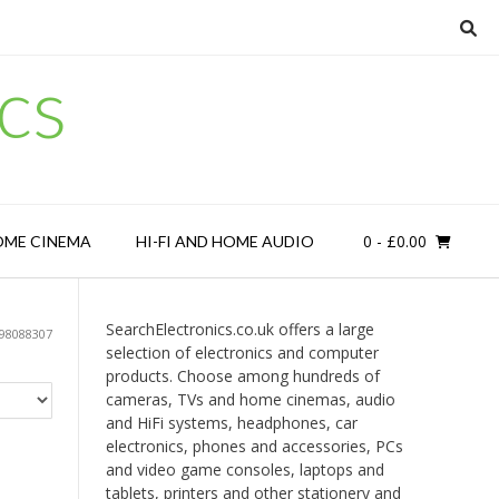
cs
0
- £0.00
OME CINEMA
HI-FI AND HOME AUDIO
SearchElectronics.co.uk offers a large
98088307
selection of electronics and computer
products. Choose among hundreds of
cameras, TVs and home cinemas, audio
and HiFi systems, headphones, car
electronics, phones and accessories, PCs
and video game consoles, laptops and
tablets, printers and other stationery and