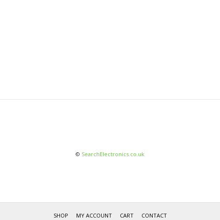
©
SearchElectronics.co.uk
SHOP
MY ACCOUNT
CART
CONTACT