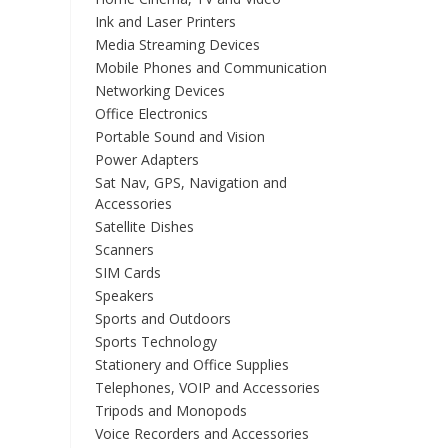
Ink and Laser Printers
Media Streaming Devices
Mobile Phones and Communication
Networking Devices
Office Electronics
Portable Sound and Vision
Power Adapters
Sat Nav, GPS, Navigation and
Accessories
Satellite Dishes
Scanners
SIM Cards
Speakers
Sports and Outdoors
Sports Technology
Stationery and Office Supplies
Telephones, VOIP and Accessories
Tripods and Monopods
Voice Recorders and Accessories