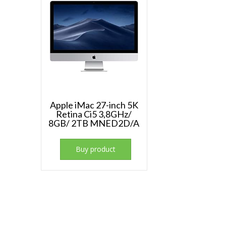
Apple iMac 27-inch 5K
Retina Ci5 3,8GHz/
8GB/ 2TB MNED2D/A
Buy product