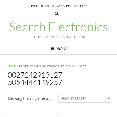
Skip
HOME
BLOG
MY ACCOUNT
CONTACT
to
content
Search Electronics
THE UK ELECTRONICS SEARCH ENGINE
MENU
HOME
/ PRODUCT EANS / 0027242913127, 5054444149257
0027242913127,
5054444149257
Showing the single result