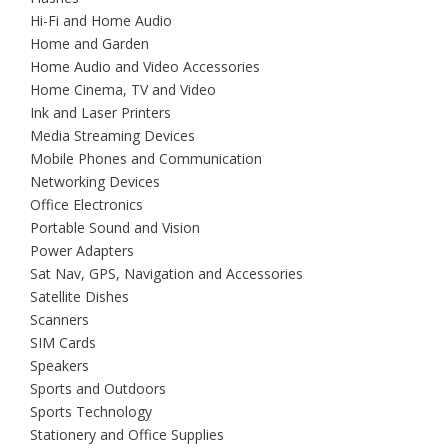
Hi-Fi and Home Audio
Home and Garden
Home Audio and Video Accessories
Home Cinema, TV and Video
Ink and Laser Printers
Media Streaming Devices
Mobile Phones and Communication
Networking Devices
Office Electronics
Portable Sound and Vision
Power Adapters
Sat Nav, GPS, Navigation and Accessories
Satellite Dishes
Scanners
SIM Cards
Speakers
Sports and Outdoors
Sports Technology
Stationery and Office Supplies