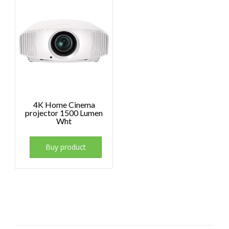
4K Home Cinema
projector 1500 Lumen
Wht
Buy product