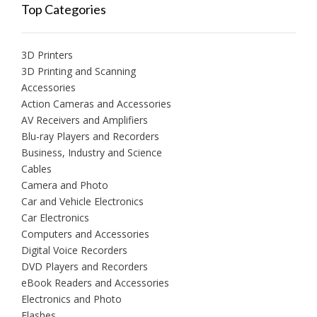
Top Categories
3D Printers
3D Printing and Scanning
Accessories
Action Cameras and Accessories
AV Receivers and Amplifiers
Blu-ray Players and Recorders
Business, Industry and Science
Cables
Camera and Photo
Car and Vehicle Electronics
Car Electronics
Computers and Accessories
Digital Voice Recorders
DVD Players and Recorders
eBook Readers and Accessories
Electronics and Photo
Flashes