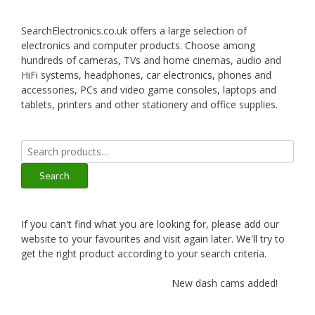
SearchElectronics.co.uk offers a large selection of
electronics and computer products. Choose among
hundreds of cameras, TVs and home cinemas, audio and
HiFi systems, headphones, car electronics, phones and
accessories, PCs and video game consoles, laptops and
tablets, printers and other stationery and office supplies.
Search
for:
Search
If you can't find what you are looking for, please add our
website to your favourites and visit again later. We'll try to
get the right product according to your search criteria.
New dash cams added!