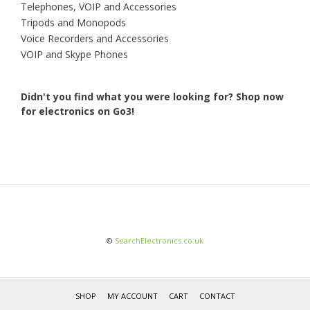
Telephones, VOIP and Accessories
Tripods and Monopods
Voice Recorders and Accessories
VOIP and Skype Phones
Didn't you find what you were looking for?
Shop now
for electronics on Go3!
©
SearchElectronics.co.uk
SHOP
MY ACCOUNT
CART
CONTACT