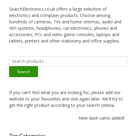
SearchElectronics.co.uk offers a large selection of
electronics and computer products. Choose among
hundreds of cameras, TVs and home cinemas, audio and
HiFi systems, headphones, car electronics, phones and
accessories, PCs and video game consoles, laptops and
tablets, printers and other stationery and office supplies.
Search
for:
Search
If you can't find what you are looking for, please add our
website to your favourites and visit again later. We'll try to
get the right product according to your search criteria.
New dash cams added!
Top Categories