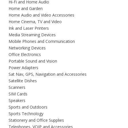
Hi-Fi and Home Audio
Home and Garden
Home Audio and Video Accessories
Home Cinema, TV and Video
Ink and Laser Printers
Media Streaming Devices
Mobile Phones and Communication
Networking Devices
Office Electronics
Portable Sound and Vision
Power Adapters
Sat Nav, GPS, Navigation and Accessories
Satellite Dishes
Scanners
SIM Cards
Speakers
Sports and Outdoors
Sports Technology
Stationery and Office Supplies
Telephones, VOIP and Accessories