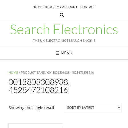
Skip
HOME
BLOG
MY ACCOUNT
CONTACT
to
content
Search Electronics
THE UK ELECTRONICS SEARCH ENGINE
MENU
HOME
/ PRODUCT EANS / 0013803308938, 4528472108216
0013803308938,
4528472108216
Showing the single result