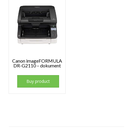
Canon imageFORMULA
DR-G2110 – dokument
Buy product