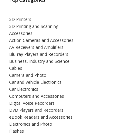
3D Printers
3D Printing and Scanning
Accessories
Action Cameras and Accessories
AV Receivers and Amplifiers
Blu-ray Players and Recorders
Business, Industry and Science
Cables
Camera and Photo
Car and Vehicle Electronics
Car Electronics
Computers and Accessories
Digital Voice Recorders
DVD Players and Recorders
eBook Readers and Accessories
Electronics and Photo
Flashes