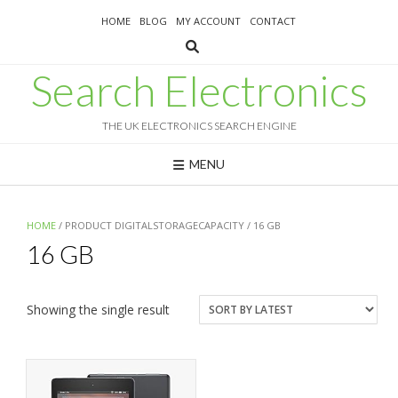
Skip
HOME
BLOG
MY ACCOUNT
CONTACT
to
content
Search Electronics
THE UK ELECTRONICS SEARCH ENGINE
MENU
HOME
/ PRODUCT DIGITALSTORAGECAPACITY / 16 GB
16 GB
Showing the single result