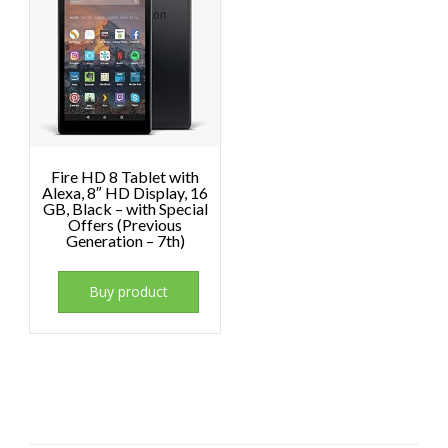
Fire HD 8 Tablet with
Alexa, 8″ HD Display, 16
GB, Black – with Special
Offers (Previous
Generation – 7th)
Buy product