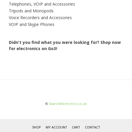
Telephones, VOIP and Accessories
Tripods and Monopods
Voice Recorders and Accessories
VOIP and Skype Phones
Didn't you find what you were looking for?
Shop now
for electronics on Go3!
©
SearchElectronics.co.uk
SHOP
MY ACCOUNT
CART
CONTACT