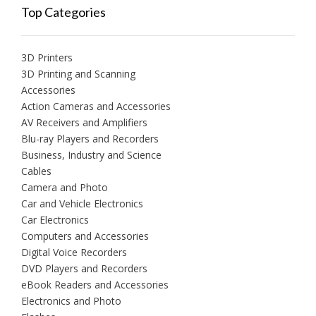
Top Categories
3D Printers
3D Printing and Scanning
Accessories
Action Cameras and Accessories
AV Receivers and Amplifiers
Blu-ray Players and Recorders
Business, Industry and Science
Cables
Camera and Photo
Car and Vehicle Electronics
Car Electronics
Computers and Accessories
Digital Voice Recorders
DVD Players and Recorders
eBook Readers and Accessories
Electronics and Photo