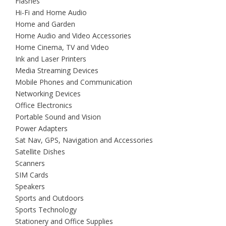
Flashes
Hi-Fi and Home Audio
Home and Garden
Home Audio and Video Accessories
Home Cinema, TV and Video
Ink and Laser Printers
Media Streaming Devices
Mobile Phones and Communication
Networking Devices
Office Electronics
Portable Sound and Vision
Power Adapters
Sat Nav, GPS, Navigation and Accessories
Satellite Dishes
Scanners
SIM Cards
Speakers
Sports and Outdoors
Sports Technology
Stationery and Office Supplies