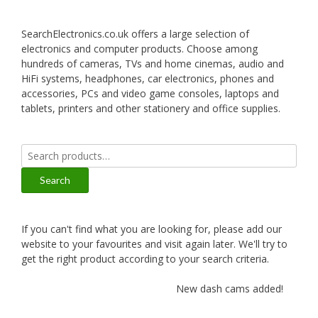
SearchElectronics.co.uk offers a large selection of
electronics and computer products. Choose among
hundreds of cameras, TVs and home cinemas, audio and
HiFi systems, headphones, car electronics, phones and
accessories, PCs and video game consoles, laptops and
tablets, printers and other stationery and office supplies.
Search
for:
Search
If you can't find what you are looking for, please add our
website to your favourites and visit again later. We'll try to
get the right product according to your search criteria.
New dash cams added!