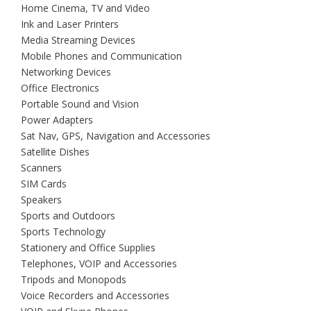
Home Cinema, TV and Video
Ink and Laser Printers
Media Streaming Devices
Mobile Phones and Communication
Networking Devices
Office Electronics
Portable Sound and Vision
Power Adapters
Sat Nav, GPS, Navigation and Accessories
Satellite Dishes
Scanners
SIM Cards
Speakers
Sports and Outdoors
Sports Technology
Stationery and Office Supplies
Telephones, VOIP and Accessories
Tripods and Monopods
Voice Recorders and Accessories