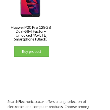
Huawei P20 Pro 128GB
Dual-SIM Factory
Unlocked 4G/LTE
Smartphone (Black)
Buy product
SearchElectronics.co.uk offers a large selection of
electronics and computer products. Choose among