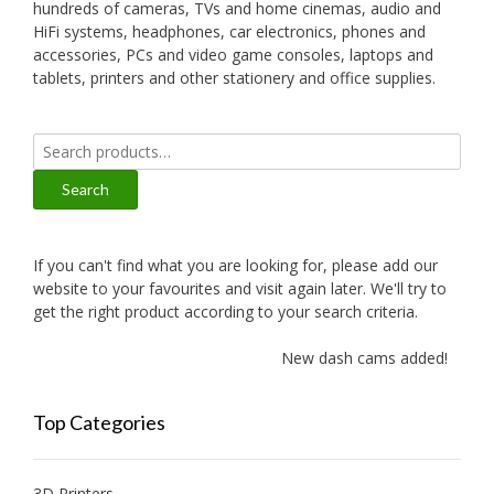
hundreds of cameras, TVs and home cinemas, audio and
HiFi systems, headphones, car electronics, phones and
accessories, PCs and video game consoles, laptops and
tablets, printers and other stationery and office supplies.
Search
for:
Search
If you can't find what you are looking for, please add our
website to your favourites and visit again later. We'll try to
get the right product according to your search criteria.
New dash cams added!
Top Categories
3D Printers