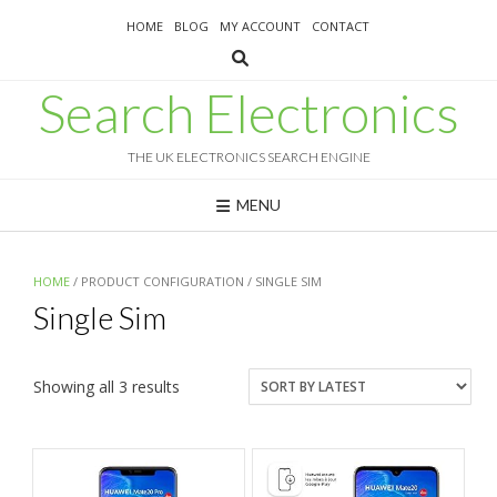
Skip
HOME
BLOG
MY ACCOUNT
CONTACT
to
content
Search Electronics
THE UK ELECTRONICS SEARCH ENGINE
MENU
HOME
/ PRODUCT CONFIGURATION / SINGLE SIM
Single Sim
Sorted
Showing all 3 results
by
latest