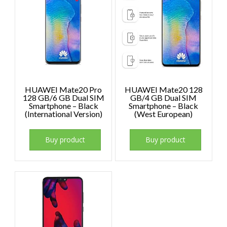
HUAWEI Mate20 Pro
HUAWEI Mate20 128
128 GB/6 GB Dual SIM
GB/4 GB Dual SIM
Smartphone – Black
Smartphone – Black
(International Version)
(West European)
Buy product
Buy product