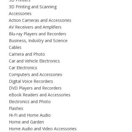
3D Printing and Scanning
Accessories
Action Cameras and Accessories
AV Receivers and Amplifiers
Blu-ray Players and Recorders
Business, Industry and Science
Cables
Camera and Photo
Car and Vehicle Electronics
Car Electronics
Computers and Accessories
Digital Voice Recorders
DVD Players and Recorders
eBook Readers and Accessories
Electronics and Photo
Flashes
Hi-Fi and Home Audio
Home and Garden
Home Audio and Video Accessories