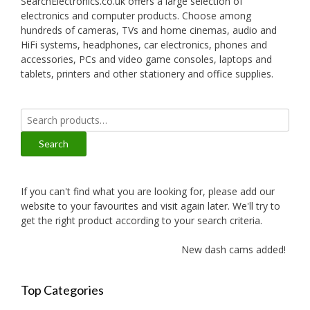
SearchElectronics.co.uk offers a large selection of
electronics and computer products. Choose among
hundreds of cameras, TVs and home cinemas, audio and
HiFi systems, headphones, car electronics, phones and
accessories, PCs and video game consoles, laptops and
tablets, printers and other stationery and office supplies.
Search
for:
Search
If you can't find what you are looking for, please add our
website to your favourites and visit again later. We'll try to
get the right product according to your search criteria.
New dash cams added!
Top Categories