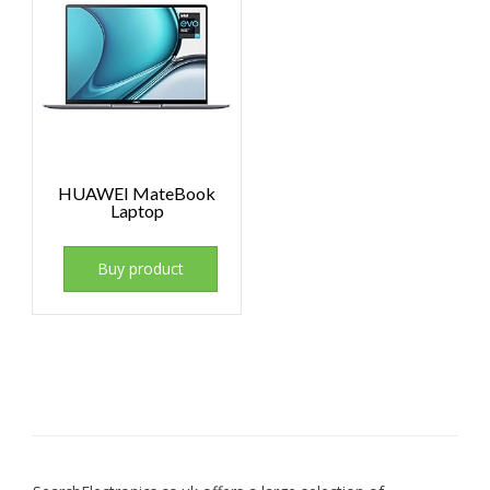
HUAWEI MateBook
Laptop
Buy product