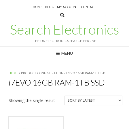
Skip
HOME
BLOG
MY ACCOUNT
CONTACT
to
content
Search Electronics
THE UK ELECTRONICS SEARCH ENGINE
MENU
HOME
/ PRODUCT CONFIGURATION / I7EVO 16GB RAM-1TB SSD
i7EVO 16GB RAM-1TB SSD
Showing the single result