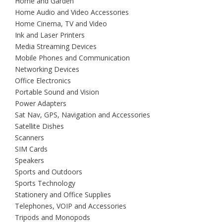
Home and Garden
Home Audio and Video Accessories
Home Cinema, TV and Video
Ink and Laser Printers
Media Streaming Devices
Mobile Phones and Communication
Networking Devices
Office Electronics
Portable Sound and Vision
Power Adapters
Sat Nav, GPS, Navigation and Accessories
Satellite Dishes
Scanners
SIM Cards
Speakers
Sports and Outdoors
Sports Technology
Stationery and Office Supplies
Telephones, VOIP and Accessories
Tripods and Monopods