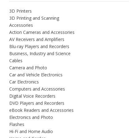
3D Printers
3D Printing and Scanning
Accessories
Action Cameras and Accessories
AV Receivers and Amplifiers
Blu-ray Players and Recorders
Business, Industry and Science
Cables
Camera and Photo
Car and Vehicle Electronics
Car Electronics
Computers and Accessories
Digital Voice Recorders
DVD Players and Recorders
eBook Readers and Accessories
Electronics and Photo
Flashes
Hi-Fi and Home Audio