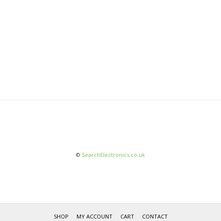
©
SearchElectronics.co.uk
SHOP
MY ACCOUNT
CART
CONTACT