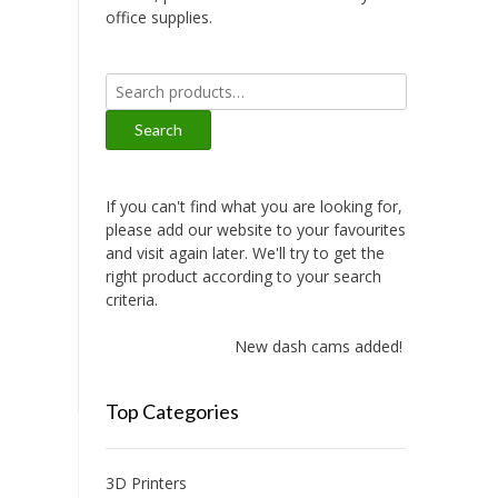
office supplies.
Search
for:
Search
If you can't find what you are looking for,
please add our website to your favourites
and visit again later. We'll try to get the
right product according to your search
criteria.
New dash cams added!
Top Categories
3D Printers