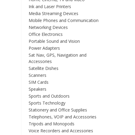
Ink and Laser Printers
Media Streaming Devices
Mobile Phones and Communication
Networking Devices
Office Electronics
Portable Sound and Vision
Power Adapters
Sat Nav, GPS, Navigation and
Accessories
Satellite Dishes
Scanners
SIM Cards
Speakers
Sports and Outdoors
Sports Technology
Stationery and Office Supplies
Telephones, VOIP and Accessories
Tripods and Monopods
Voice Recorders and Accessories