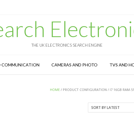
earch Electroni
THE UK ELECTRONICS SEARCH ENGINE
D COMMUNICATION
CAMERAS AND PHOTO
TVS AND H
HOME
/ PRODUCT CONFIGURATION / I7 16GB RAM-5