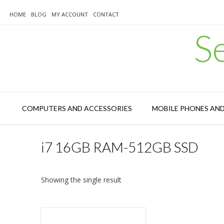
Skip
to
HOME
BLOG
MY ACCOUNT
CONTACT
content
S
COMPUTERS AND ACCESSORIES
MOBILE PHONES AN
i7 16GB RAM-512GB SSD
Showing the single result