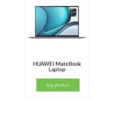
HUAWEI MateBook
Laptop
Buy product