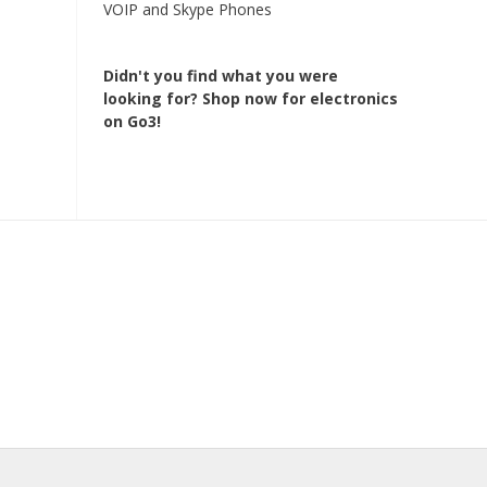
VOIP and Skype Phones
Didn't you find what you were
looking for?
Shop now for electronics
on Go3!