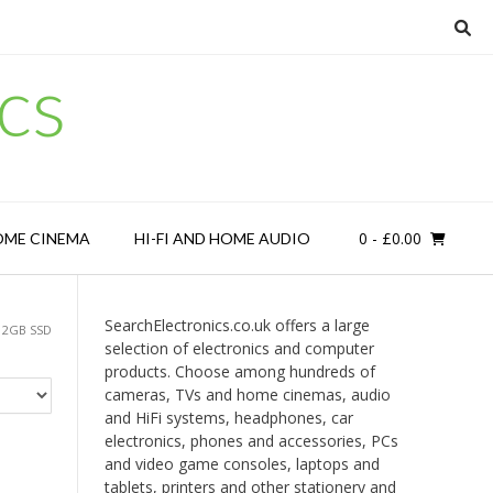
cs
0
- £0.00
OME CINEMA
HI-FI AND HOME AUDIO
SearchElectronics.co.uk offers a large
12GB SSD
selection of electronics and computer
products. Choose among hundreds of
cameras, TVs and home cinemas, audio
and HiFi systems, headphones, car
electronics, phones and accessories, PCs
and video game consoles, laptops and
tablets, printers and other stationery and