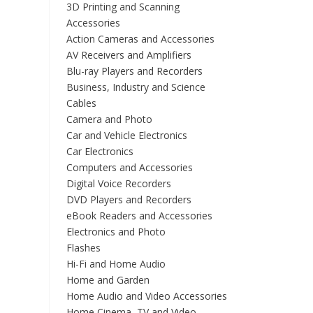
3D Printing and Scanning
Accessories
Action Cameras and Accessories
AV Receivers and Amplifiers
Blu-ray Players and Recorders
Business, Industry and Science
Cables
Camera and Photo
Car and Vehicle Electronics
Car Electronics
Computers and Accessories
Digital Voice Recorders
DVD Players and Recorders
eBook Readers and Accessories
Electronics and Photo
Flashes
Hi-Fi and Home Audio
Home and Garden
Home Audio and Video Accessories
Home Cinema, TV and Video