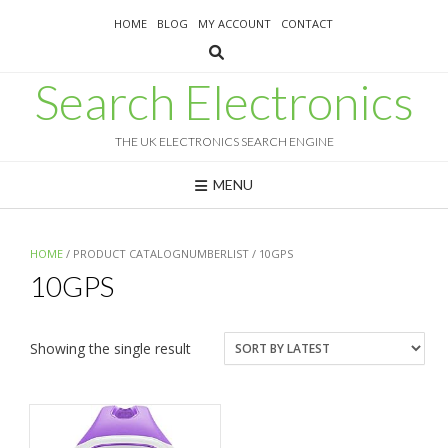
Skip
HOME
BLOG
MY ACCOUNT
CONTACT
to
content
Search Electronics
THE UK ELECTRONICS SEARCH ENGINE
MENU
HOME
/ PRODUCT CATALOGNUMBERLIST / 10GPS
10GPS
Showing the single result