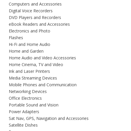
Computers and Accessories
Digital Voice Recorders
DVD Players and Recorders
eBook Readers and Accessories
Electronics and Photo
Flashes
Hi-Fi and Home Audio
Home and Garden
Home Audio and Video Accessories
Home Cinema, TV and Video
Ink and Laser Printers
Media Streaming Devices
Mobile Phones and Communication
Networking Devices
Office Electronics
Portable Sound and Vision
Power Adapters
Sat Nav, GPS, Navigation and Accessories
Satellite Dishes