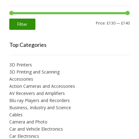
Min
Max
Price:
£130
—
£140
Filter
price
price
Top Categories
3D Printers
3D Printing and Scanning
Accessories
Action Cameras and Accessories
AV Receivers and Amplifiers
Blu-ray Players and Recorders
Business, Industry and Science
Cables
Camera and Photo
Car and Vehicle Electronics
Car Electronics