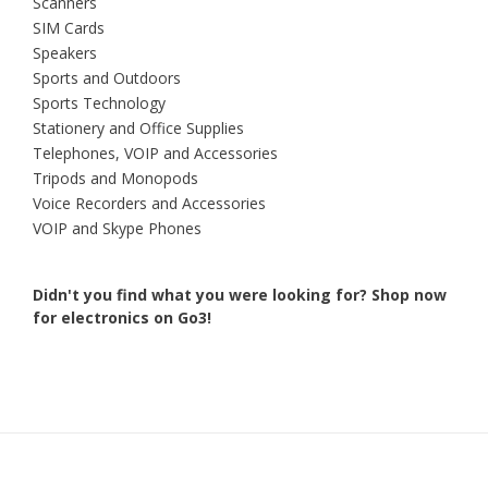
Scanners
SIM Cards
Speakers
Sports and Outdoors
Sports Technology
Stationery and Office Supplies
Telephones, VOIP and Accessories
Tripods and Monopods
Voice Recorders and Accessories
VOIP and Skype Phones
Didn't you find what you were looking for?
Shop now
for electronics on Go3!