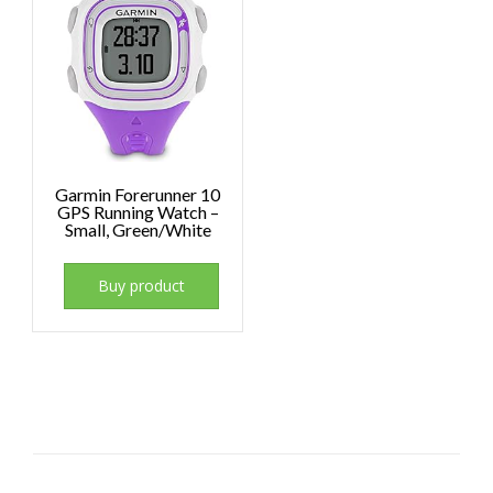
Garmin Forerunner 10
GPS Running Watch –
Small, Green/White
Buy product