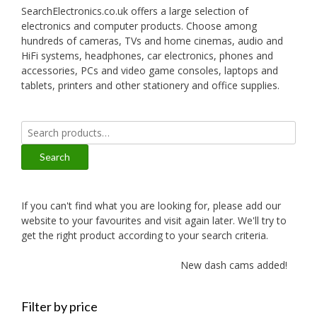
SearchElectronics.co.uk offers a large selection of
electronics and computer products. Choose among
hundreds of cameras, TVs and home cinemas, audio and
HiFi systems, headphones, car electronics, phones and
accessories, PCs and video game consoles, laptops and
tablets, printers and other stationery and office supplies.
Search
for:
Search
If you can't find what you are looking for, please add our
website to your favourites and visit again later. We'll try to
get the right product according to your search criteria.
New dash cams added!
Filter by price