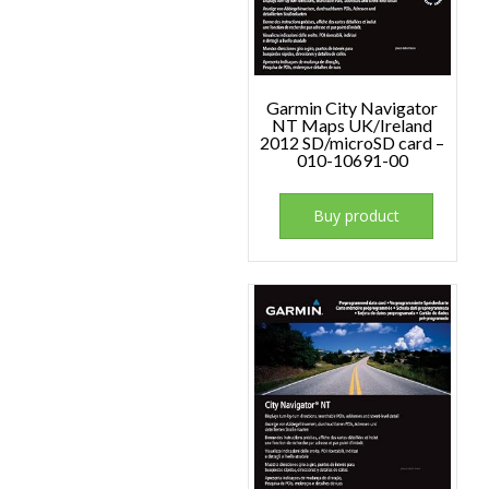
Garmin City Navigator
NT Maps UK/Ireland
2012 SD/microSD card –
010-10691-00
Buy product