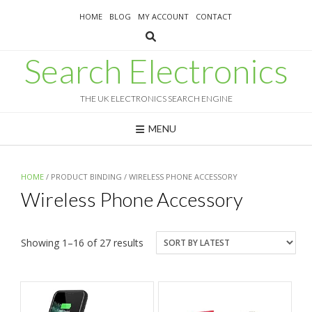
Skip
HOME
BLOG
MY ACCOUNT
CONTACT
to
content
Search Electronics
THE UK ELECTRONICS SEARCH ENGINE
MENU
HOME
/ PRODUCT BINDING / WIRELESS PHONE ACCESSORY
Wireless Phone Accessory
Sorted
Showing 1–16 of 27 results
by
latest