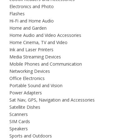
Electronics and Photo
Flashes
Hi-Fi and Home Audio
Home and Garden
Home Audio and Video Accessories
Home Cinema, TV and Video
Ink and Laser Printers
Media Streaming Devices
Mobile Phones and Communication
Networking Devices
Office Electronics
Portable Sound and Vision
Power Adapters
Sat Nav, GPS, Navigation and Accessories
Satellite Dishes
Scanners
SIM Cards
Speakers
Sports and Outdoors