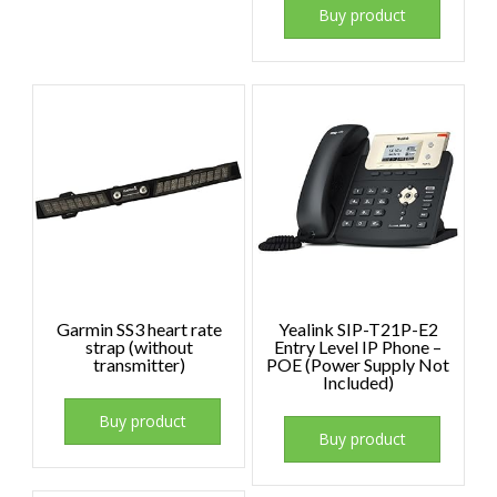
Buy product
Garmin SS3 heart rate
Yealink SIP-T21P-E2
strap (without
Entry Level IP Phone –
transmitter)
POE (Power Supply Not
Included)
Buy product
Buy product