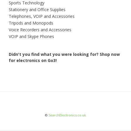
Sports Technology
Stationery and Office Supplies
Telephones, VOIP and Accessories
Tripods and Monopods
Voice Recorders and Accessories
VOIP and Skype Phones
Didn't you find what you were looking for?
Shop now
for electronics on Go3!
©
SearchElectronics.co.uk