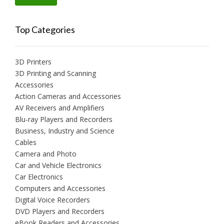
price
price
Top Categories
3D Printers
3D Printing and Scanning
Accessories
Action Cameras and Accessories
AV Receivers and Amplifiers
Blu-ray Players and Recorders
Business, Industry and Science
Cables
Camera and Photo
Car and Vehicle Electronics
Car Electronics
Computers and Accessories
Digital Voice Recorders
DVD Players and Recorders
eBook Readers and Accessories