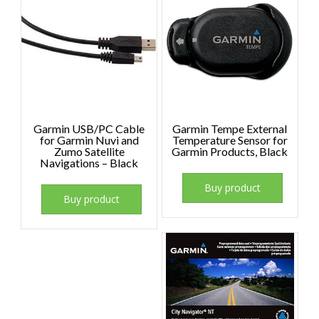
Garmin USB/PC Cable
Garmin Tempe External
for Garmin Nuvi and
Temperature Sensor for
Zumo Satellite
Garmin Products, Black
Navigations – Black
Buy product
Buy product