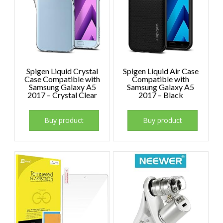
Spigen Liquid Crystal
Spigen Liquid Air Case
Case Compatible with
Compatible with
Samsung Galaxy A5
Samsung Galaxy A5
2017 – Crystal Clear
2017 – Black
Buy product
Buy product