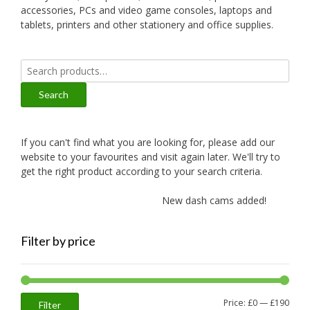
accessories, PCs and video game consoles, laptops and
tablets, printers and other stationery and office supplies.
Search
for:
Search
If you can't find what you are looking for, please add our
website to your favourites and visit again later. We'll try to
get the right product according to your search criteria.
New dash cams added!
New
Filter by price
Min
Max
Price:
£0
—
£190
Filter