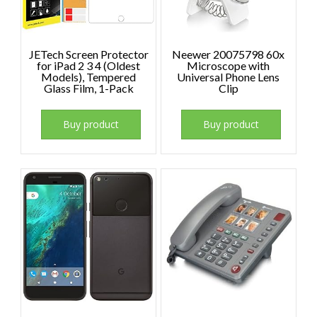
JETech Screen Protector
Neewer 20075798 60x
for iPad 2 3 4 (Oldest
Microscope with
Models), Tempered
Universal Phone Lens
Glass Film, 1-Pack
Clip
Buy product
Buy product