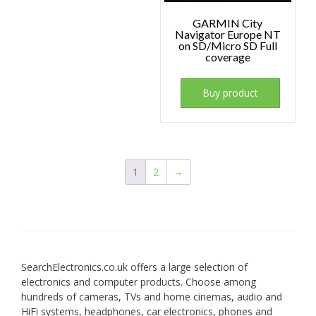
GARMIN City
Navigator Europe NT
on SD/Micro SD Full
coverage
Buy product
1
2
→
SearchElectronics.co.uk offers a large selection of
electronics and computer products. Choose among
hundreds of cameras, TVs and home cinemas, audio and
HiFi systems, headphones, car electronics, phones and