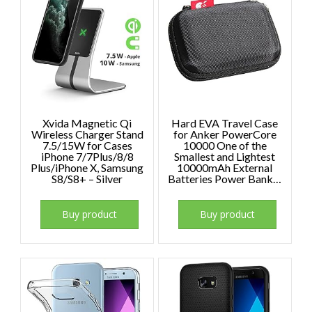
Xvida Magnetic Qi
Hard EVA Travel Case
Wireless Charger Stand
for Anker PowerCore
7.5/15W for Cases
10000 One of the
iPhone 7/7Plus/8/8
Smallest and Lightest
Plus/iPhone X, Samsung
10000mAh External
S8/S8+ – Silver
Batteries Power Bank…
Buy product
Buy product