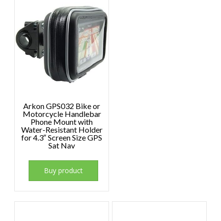
Arkon GPS032 Bike or
Motorcycle Handlebar
Phone Mount with
Water-Resistant Holder
for 4.3″ Screen Size GPS
Sat Nav
Buy product