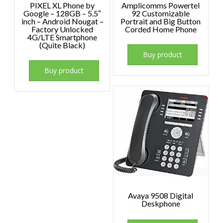
PIXEL XL Phone by
Amplicomms Powertel
Google – 128GB – 5.5″
92 Customizable
inch – Android Nougat –
Portrait and Big Button
Factory Unlocked
Corded Home Phone
4G/LTE Smartphone
(Quite Black)
Buy product
Buy product
Avaya 9508 Digital
Deskphone